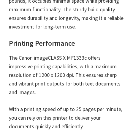
pounds, it occupies minimal space while providing
maximum functionality. The sturdy build quality
ensures durability and longevity, making it a reliable
investment for long-term use.
Printing Performance
The Canon imageCLASS X MF1333c offers
impressive printing capabilities, with a maximum
resolution of 1200 x 1200 dpi. This ensures sharp
and vibrant print outputs for both text documents
and images.
With a printing speed of up to 25 pages per minute,
you can rely on this printer to deliver your
documents quickly and efficiently.