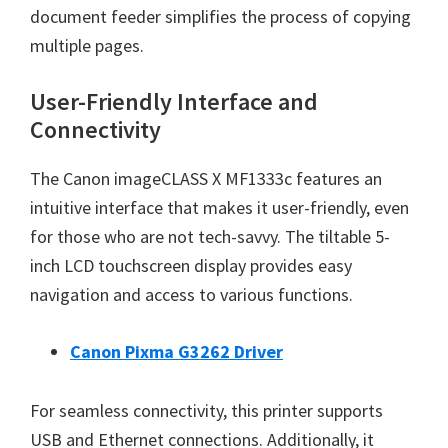
document feeder simplifies the process of copying
multiple pages.
User-Friendly Interface and
Connectivity
The Canon imageCLASS X MF1333c features an
intuitive interface that makes it user-friendly, even
for those who are not tech-savvy. The tiltable 5-
inch LCD touchscreen display provides easy
navigation and access to various functions.
Canon Pixma G3262 Driver
For seamless connectivity, this printer supports
USB and Ethernet connections. Additionally, it