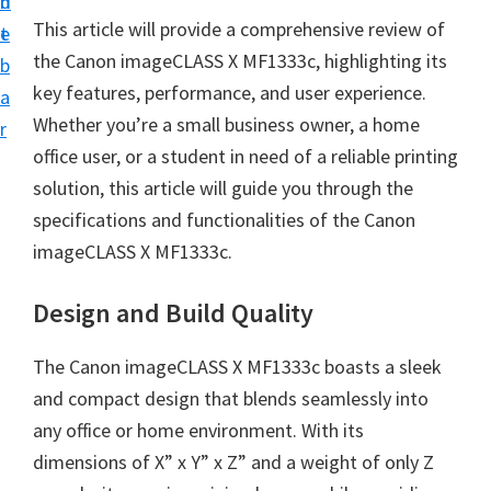
n
d
i
This article will provide a comprehensive review of
t
e
n
the Canon imageCLASS X MF1333c, highlighting its
b
t
key features, performance, and user experience.
a
e
Whether you’re a small business owner, a home
r
r
office user, or a student in need of a reliable printing
a
solution, this article will guide you through the
n
specifications and functionalities of the Canon
d
imageCLASS X MF1333c.
D
r
Design and Build Quality
i
The Canon imageCLASS X MF1333c boasts a sleek
v
and compact design that blends seamlessly into
e
any office or home environment. With its
r
dimensions of X” x Y” x Z” and a weight of only Z
s