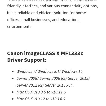
friendly interface, and various connectivity options,
it is a reliable and efficient solution for home
offices, small businesses, and educational
environments.
Canon imageCLASS X MF1333c
Driver Support:
Windows 7/
Windows 8.1/
Windows 10
Server 2008/
Server 2008 R2/
Server 2012/
Server 2012 R2/
Server 2016 x64
Mac OS X v10.9.5 to v10.11.6
Mac OS X v10.12 to v10.14.6