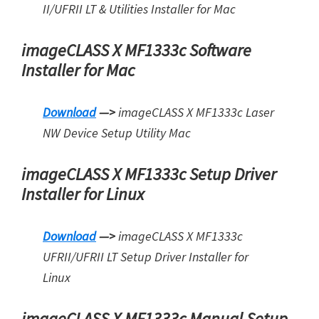
II/UFRII LT & Utilities Installer for Mac
imageCLASS X MF1333c Software
Installer for Mac
Download
—>
imageCLASS X MF1333c Laser
NW Device Setup Utility Mac
imageCLASS X MF1333c Setup Driver
Installer for Linux
Download
—>
imageCLASS X MF1333c
UFRII/UFRII LT Setup Driver Installer for
Linux
imageCLASS X MF1333c Manual Setup