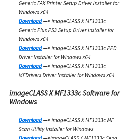
Generic FAX Printer Setup Driver Installer for
Windows x64
Download
—>
imageCLASS X MF1333c
Generic Plus PS3 Setup Driver Installer for
Window
s
x64
Download
—>
imageCLASS X MF1333c PPD
Driver Installer for Windows x64
Download
—>
imageCLASS X MF1333c
MFDrivers Driver Installer for Window
s
x64
imageCLASS X MF1333c Software for
Windows
Download
—>
imageCLASS X MF1333c MF
Scan Utility Installer for Windows
Download
—>
imageCLASS X MF1333c Send