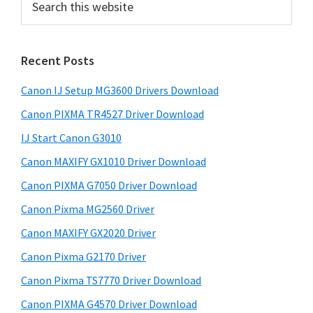
i
e
a
m
r
a
Recent Posts
c
r
h
Canon IJ Setup MG3600 Drivers Download
t
y
h
Canon PIXMA TR4527 Driver Download
S
i
IJ Start Canon G3010
i
s
Canon MAXIFY GX1010 Driver Download
w
d
e
Canon PIXMA G7050 Driver Download
e
b
Canon Pixma MG2560 Driver
b
s
i
Canon MAXIFY GX2020 Driver
a
t
Canon Pixma G2170 Driver
r
e
Canon Pixma TS7770 Driver Download
Canon PIXMA G4570 Driver Download