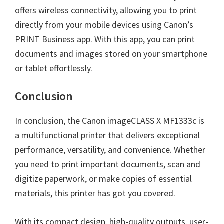
offers wireless connectivity, allowing you to print
directly from your mobile devices using Canon’s
PRINT Business app. With this app, you can print
documents and images stored on your smartphone
or tablet effortlessly.
Conclusion
In conclusion, the Canon imageCLASS X MF1333c is
a multifunctional printer that delivers exceptional
performance, versatility, and convenience. Whether
you need to print important documents, scan and
digitize paperwork, or make copies of essential
materials, this printer has got you covered.
With its compact design, high-quality outputs, user-