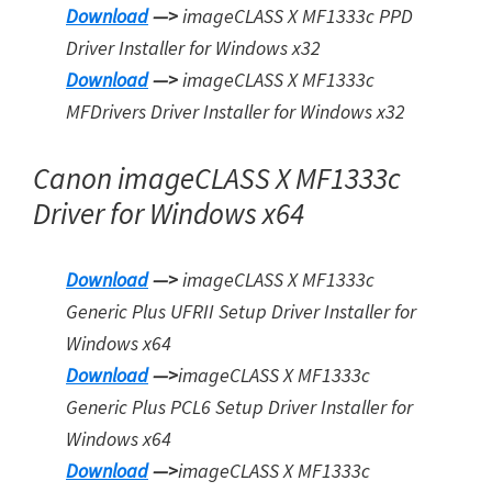
Download
—>
imageCLASS X MF1333c PPD
Driver Installer for Windows x32
Download
—>
imageCLASS X MF1333c
MFDrivers Driver Installer for Window
s
x32
Canon imageCLASS X MF1333c
Driver for Windows x64
Download
—>
imageCLASS X MF1333c
Generic Plus UFRII Setup Driver Installer for
Windows x64
Download
—>
imageCLASS X MF1333c
Generic Plus PCL6 Setup Driver Installer for
Windows x64
Download
—>
imageCLASS X MF1333c