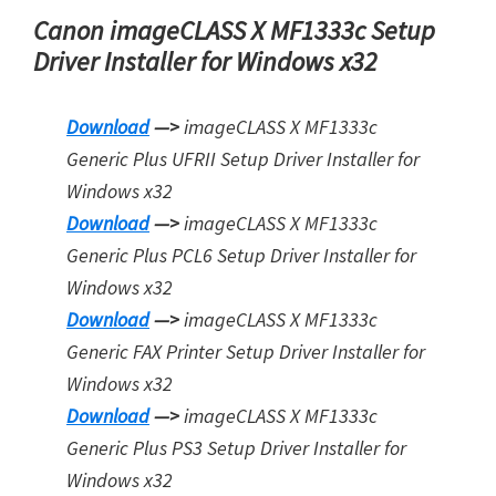
Canon imageCLASS X MF1333c Setup
Driver Installer for Windows x32
Download
—>
imageCLASS X MF1333c
Generic Plus UFRII Setup Driver Installer for
Windows x32
Download
—>
imageCLASS X MF1333c
Generic Plus PCL6 Setup Driver Installer for
Windows x32
Download
—>
imageCLASS X MF1333c
Generic FAX Printer Setup Driver Installer for
Windows x32
Download
—>
imageCLASS X MF1333c
Generic Plus PS3 Setup Driver Installer for
Window
s
x32