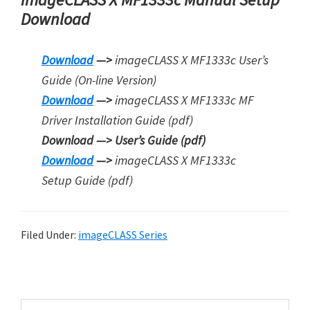
Download
Download
—>
imageCLASS X MF1333c User’s
Guide (On-line Version)
Download
—>
imageCLASS X MF1333c MF
Driver Installation Guide (pdf)
Download —>
User’s Guide (pdf)
Download
—>
imageCLASS X MF1333c
Setup Guide (pdf)
Filed Under:
imageCLASS Series
P
r
S