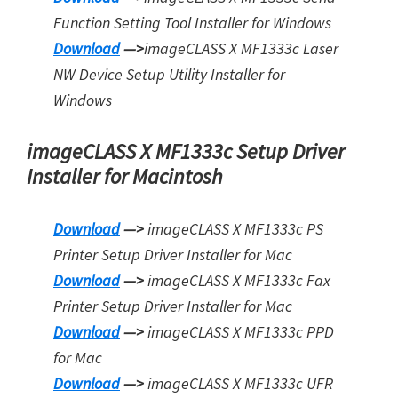
Function Setting Tool Installer for Windows
Download
—>
imageCLASS X MF1333c Laser
NW Device Setup Utility Installer for
Windows
imageCLASS X MF1333c Setup Driver
Installer for Macintosh
Download
—>
imageCLASS X MF1333c PS
Printer Setup Driver Installer for Mac
Download
—>
imageCLASS X MF1333c Fax
Printer Setup Driver Installer for Mac
Download
—>
imageCLASS X MF1333c PPD
for Mac
Download
—>
imageCLASS X MF1333c UFR