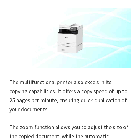
The multifunctional printer also excels in its
copying capabilities. It offers a copy speed of up to
25 pages per minute, ensuring quick duplication of
your documents.
The zoom function allows you to adjust the size of
the copied document, while the automatic