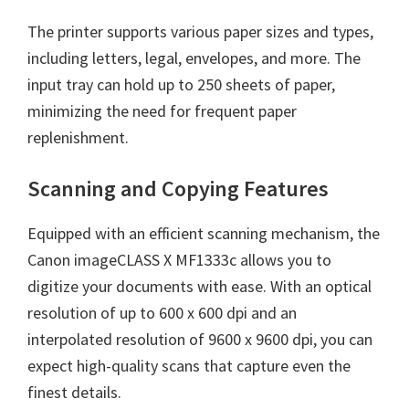
The printer supports various paper sizes and types,
including letters, legal, envelopes, and more. The
input tray can hold up to 250 sheets of paper,
minimizing the need for frequent paper
replenishment.
Scanning and Copying Features
Equipped with an efficient scanning mechanism, the
Canon imageCLASS X MF1333c allows you to
digitize your documents with ease. With an optical
resolution of up to 600 x 600 dpi and an
interpolated resolution of 9600 x 9600 dpi, you can
expect high-quality scans that capture even the
finest details.