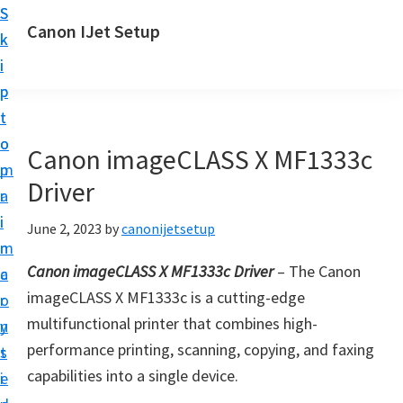
S
S
Canon IJet Setup
k
k
C
i
i
a
p
p
n
t
t
o
o
o
Canon imageCLASS X MF1333c
n
m
p
I
Driver
a
r
J
i
i
June 2, 2023
by
canonijetsetup
S
n
m
e
Canon imageCLASS X MF1333c Driver
– The Canon
c
a
t
imageCLASS X MF1333c is a cutting-edge
o
r
u
multifunctional printer that combines high-
n
y
p
performance printing, scanning, copying, and faxing
t
s
P
capabilities into a single device.
e
i
r