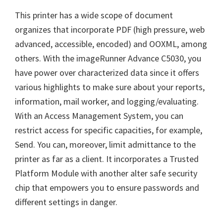
This printer has a wide scope of document
organizes that incorporate PDF (high pressure, web
advanced, accessible, encoded) and OOXML, among
others. With the imageRunner Advance C5030, you
have power over characterized data since it offers
various highlights to make sure about your reports,
information, mail worker, and logging/evaluating.
With an Access Management System, you can
restrict access for specific capacities, for example,
Send. You can, moreover, limit admittance to the
printer as far as a client. It incorporates a Trusted
Platform Module with another alter safe security
chip that empowers you to ensure passwords and
different settings in danger.