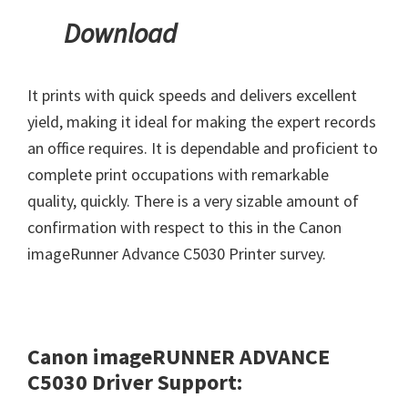
Download
It prints with quick speeds and delivers excellent
yield, making it ideal for making the expert records
an office requires. It is dependable and proficient to
complete print occupations with remarkable
quality, quickly. There is a very sizable amount of
confirmation with respect to this in the Canon
imageRunner Advance C5030 Printer survey.
Canon imageRUNNER ADVANCE
C5030 Driver Support: