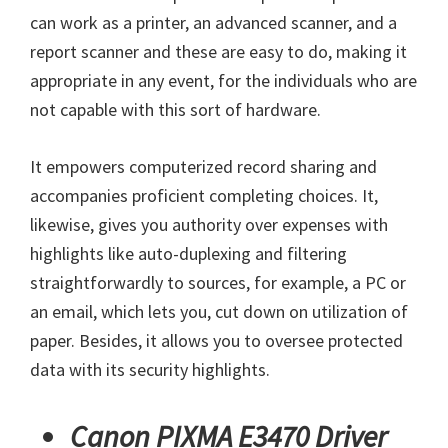
can work as a printer, an advanced scanner, and a
report scanner and these are easy to do, making it
appropriate in any event, for the individuals who are
not capable with this sort of hardware.
It empowers computerized record sharing and
accompanies proficient completing choices. It,
likewise, gives you authority over expenses with
highlights like auto-duplexing and filtering
straightforwardly to sources, for example, a PC or
an email, which lets you, cut down on utilization of
paper. Besides, it allows you to oversee protected
data with its security highlights.
Canon PIXMA E3470 Driver