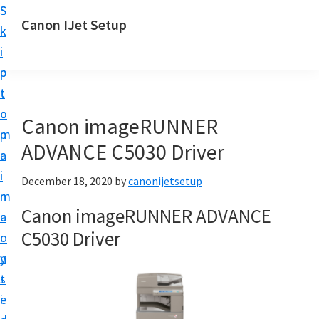
S
S
Canon IJet Setup
k
k
C
i
i
a
p
p
n
t
t
o
o
o
Canon imageRUNNER
n
m
p
I
ADVANCE C5030 Driver
a
r
J
i
i
December 18, 2020
by
canonijetsetup
S
n
m
e
Canon imageRUNNER ADVANCE
c
a
t
C5030 Driver
o
r
u
n
y
p
t
s
P
e
i
r