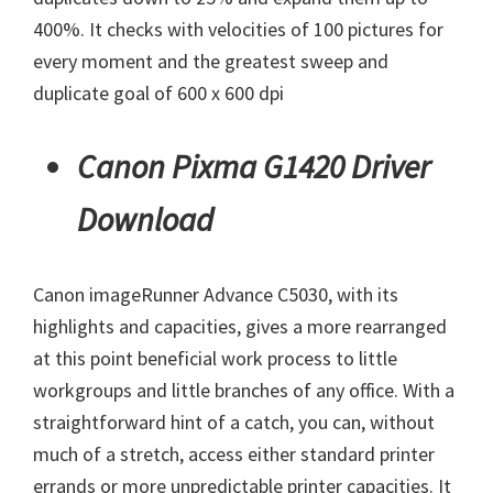
400%. It checks with velocities of 100 pictures for
every moment and the greatest sweep and
duplicate goal of 600 x 600 dpi
Canon Pixma G1420 Driver
Download
Canon imageRunner Advance C5030, with its
highlights and capacities, gives a more rearranged
at this point beneficial work process to little
workgroups and little branches of any office. With a
straightforward hint of a catch, you can, without
much of a stretch, access either standard printer
errands or more unpredictable printer capacities. It