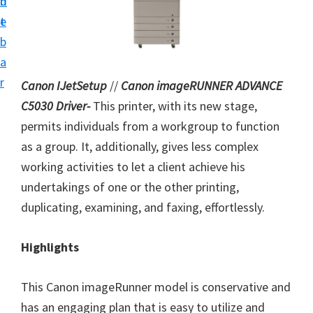
n
d
i
t
e
n
b
t
a
e
r
Canon IJetSetup
//
Canon imageRUNNER ADVANCE
r
C5030 Driver-
This printer, with its new stage,
a
permits individuals from a workgroup to function
n
as a group. It, additionally, gives less complex
d
working activities to let a client achieve his
D
undertakings of one or the other printing,
r
duplicating, examining, and faxing, effortlessly.
i
v
Highlights
e
r
This Canon imageRunner model is conservative and
s
has an engaging plan that is easy to utilize and