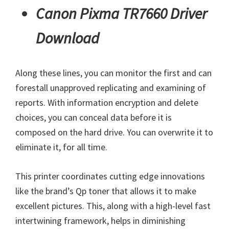
Canon Pixma TR7660 Driver
Download
Along these lines, you can monitor the first and can
forestall unapproved replicating and examining of
reports. With information encryption and delete
choices, you can conceal data before it is
composed on the hard drive. You can overwrite it to
eliminate it, for all time.
This printer coordinates cutting edge innovations
like the brand’s Qp toner that allows it to make
excellent pictures. This, along with a high-level fast
intertwining framework, helps in diminishing