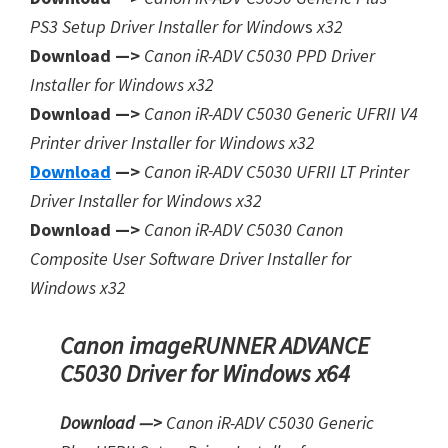
PS3 Setup Driver Installer for Window
s
x32
Download —>
Canon iR-ADV C5030 PPD Driver
Installer for Windows x32
Download —>
Canon iR-ADV C5030 Generic UFRII V4
Printer driver Installer for Windows x32
Download
—>
Canon iR-ADV C5030 UFRII LT Printer
Driver Installer for Windows x32
Download —>
Canon iR-ADV C5030 Canon
Composite User Software Driver Installer for
Windows x32
Canon imageRUNNER ADVANCE
C5030 Driver for Windows x64
Download —>
Canon iR-ADV C5030 Generic