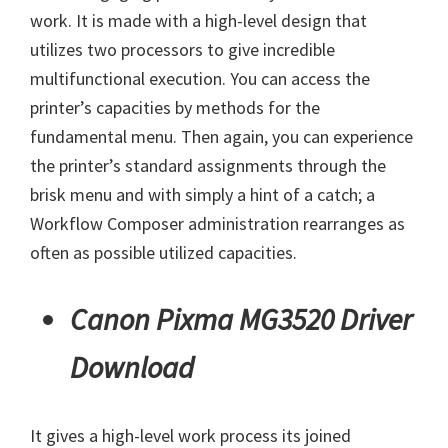
work. It is made with a high-level design that
utilizes two processors to give incredible
multifunctional execution. You can access the
printer’s capacities by methods for the
fundamental menu. Then again, you can experience
the printer’s standard assignments through the
brisk menu and with simply a hint of a catch; a
Workflow Composer administration rearranges as
often as possible utilized capacities.
Canon Pixma MG3520 Driver
Download
It gives a high-level work process its joined