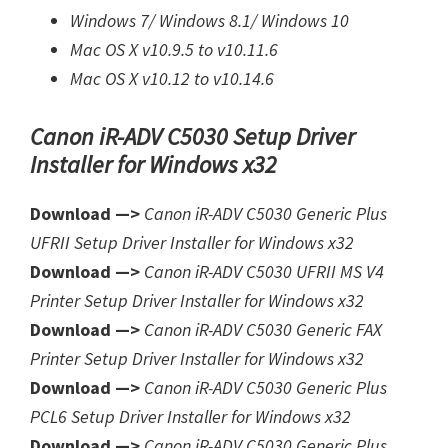
Windows 7/
Windows 8.1/
Windows 10
Mac OS X v10.9.5 to v10.11.6
Mac OS X v10.12 to v10.14.6
Canon iR-ADV C5030 Setup Driver
Installer for Windows x32
Download —>
Canon iR-ADV C5030 Generic Plus
UFRII Setup Driver Installer for Windows x32
Download —>
Canon iR-ADV C5030 UFRII MS V4
Printer Setup Driver Installer for Windows x32
Download —>
Canon iR-ADV C5030 Generic FAX
Printer Setup Driver Installer for Windows x32
Download —>
Canon iR-ADV C5030 Generic Plus
PCL6 Setup Driver Installer for Windows x32
Download —>
Canon iR-ADV C5030 Generic Plus