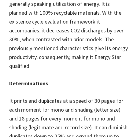
generally speaking utilization of energy. It is
planned with 100% recyclable materials. With the
existence cycle evaluation framework it
accompanies, it decreases CO2 discharges by over
30%, when contrasted with prior models. The
previously mentioned characteristics give its energy
productivity, consequently, making it Energy Star
qualified.
Determinations
It prints and duplicates at a speed of 30 pages for
each moment for mono and shading (letter size)
and 18 pages for every moment for mono and
shading (legitimate and record size). It can diminish
duplicates down to 25% and expand them up to