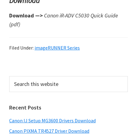
Download
Download —>
Canon iR-ADV C5030 Quick Guide
(pdf)
Filed Under:
imageRUNNER Series
P
r
S
i
e
a
m
r
a
Recent Posts
c
r
h
Canon IJ Setup MG3600 Drivers Download
t
y
h
Canon PIXMA TR4527 Driver Download