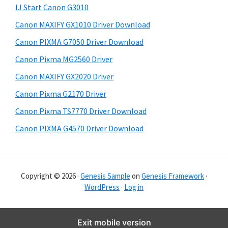
S
i
IJ Start Canon G3010
i
s
Canon MAXIFY GX1010 Driver Download
w
d
e
Canon PIXMA G7050 Driver Download
e
b
Canon Pixma MG2560 Driver
b
s
i
Canon MAXIFY GX2020 Driver
a
t
Canon Pixma G2170 Driver
r
e
Canon Pixma TS7770 Driver Download
Canon PIXMA G4570 Driver Download
Copyright © 2026 ·
Genesis Sample
on
Genesis Framework
·
WordPress
·
Log in
Exit mobile version