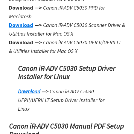
Download —>
Canon iR-ADV C5030 PPD for
Macintosh
Download
—>
Canon iR-ADV C5030 Scanner Driver &
Utilities Installer for Mac OS X
Download —>
Canon iR-ADV C5030 UFR II/UFRII LT
& Utilities Installer for Mac OS X
Canon iR-ADV C5030 Setup Driver
Installer for Linux
Download
—>
Canon iR-ADV C5030
UFRII/UFRII LT Setup Driver Installer for
Linux
Canon iR-ADV C5030 Manual PDF Setup