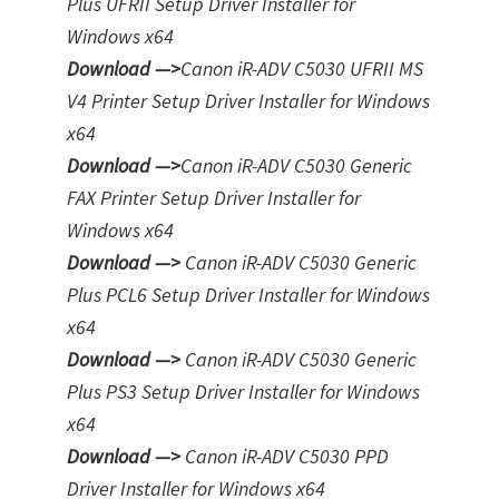
Plus UFRII Setup Driver Installer for
Windows x64
Download —>
Canon iR-ADV C5030 UFRII MS
V4 Printer Setup Driver Installer for Windows
x64
Download —>
Canon iR-ADV C5030 Generic
FAX Printer Setup Driver Installer for
Windows x64
Download —>
Canon iR-ADV C5030 Generic
Plus PCL6 Setup Driver Installer for Windows
x64
Download —>
Canon iR-ADV C5030 Generic
Plus PS3 Setup Driver Installer for Window
s
x64
Download —>
Canon iR-ADV C5030 PPD
Driver Installer for Windows x64