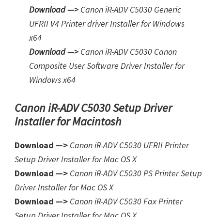
Download —>
Canon iR-ADV C5030 Generic
UFRII V4 Printer driver Installer for Windows
x64
Download —>
Canon iR-ADV C5030 Canon
Composite User Software Driver Installer for
Windows x64
Canon iR-ADV C5030 Setup Driver
Installer for Macintosh
Download —>
Canon iR-ADV C5030 UFRII Printer
Setup Driver Installer for Mac OS X
Download —>
Canon iR-ADV C5030 PS Printer Setup
Driver Installer for Mac OS X
Download —>
Canon iR-ADV C5030 Fax Printer
Setup Driver Installer for Mac OS X