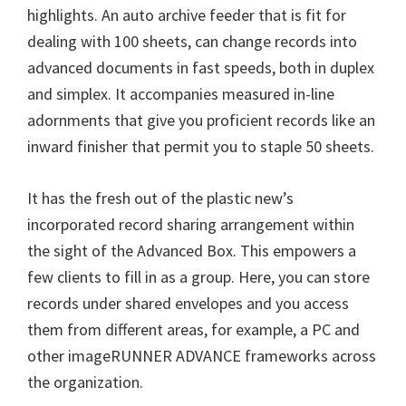
highlights. An auto archive feeder that is fit for
dealing with 100 sheets, can change records into
advanced documents in fast speeds, both in duplex
and simplex. It accompanies measured in-line
adornments that give you proficient records like an
inward finisher that permit you to staple 50 sheets.
It has the fresh out of the plastic new’s
incorporated record sharing arrangement within
the sight of the Advanced Box. This empowers a
few clients to fill in as a group. Here, you can store
records under shared envelopes and you access
them from different areas, for example, a PC and
other imageRUNNER ADVANCE frameworks across
the organization.