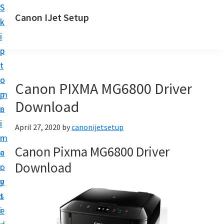
S
S
Canon IJet Setup
k
k
C
i
i
a
p
p
n
t
t
o
o
o
Canon PIXMA MG6800 Driver
n
m
p
I
Download
a
r
J
i
i
April 27, 2020
by
canonijetsetup
S
n
m
e
Canon Pixma MG6800 Driver
c
a
t
Download
o
r
u
n
y
p
t
s
P
e
i
r