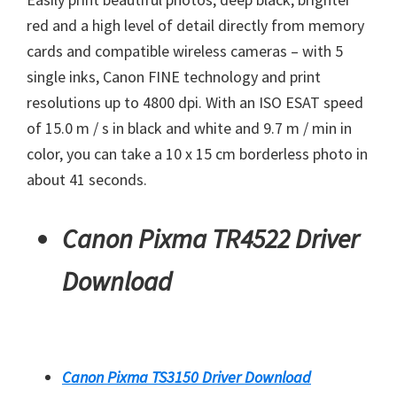
red and a high level of detail directly from memory
cards and compatible wireless cameras – with 5
single inks, Canon FINE technology and print
resolutions up to 4800 dpi. With an ISO ESAT speed
of 15.0 m / s in black and white and 9.7 m / min in
color, you can take a 10 x 15 cm borderless photo in
about 41 seconds.
Canon Pixma TR4522 Driver
Download
Canon Pixma TS3150 Driver Download