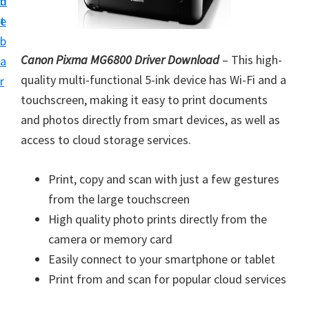
n
d
i
t
e
n
b
t
Canon Pixma MG6800 Driver Download
– This high-
a
e
quality multi-functional 5-ink device has Wi-Fi and a
r
r
touchscreen, making it easy to print documents
a
and photos directly from smart devices, as well as
n
access to cloud storage services.
d
D
Print, copy and scan with just a few gestures
r
from the large touchscreen
i
High quality photo prints directly from the
v
camera or memory card
e
Easily connect to your smartphone or tablet
r
Print from and scan for popular cloud services
s