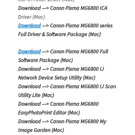
Download —> Canon Pixma MG6800 ICA
Driver (Mac)
Download
—> Canon Pixma MG6800 series
Full Driver & Software Package (Mac)
Download
—> Canon Pixma MG6800
Full
Software Package
(Mac)
Download —> Canon Pixma MG6800
IJ
Network Device Setup Utility
(Mac)
Download —> Canon Pixma MG6800
IJ Scan
Utility Lite
(Mac)
Download —> Canon Pixma MG6800
EasyPhotoPrint Editor
(Mac)
Download —> Canon Pixma MG6800
My
Image Garden
(Mac)