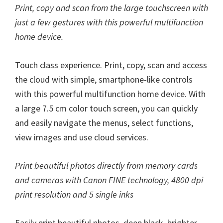
Print, copy and scan from the large touchscreen with
just a few gestures with this powerful multifunction
home device.
Touch class experience. Print, copy, scan and access
the cloud with simple, smartphone-like controls
with this powerful multifunction home device. With
a large 7.5 cm color touch screen, you can quickly
and easily navigate the menus, select functions,
view images and use cloud services.
Print beautiful photos directly from memory cards
and cameras with Canon FINE technology, 4800 dpi
print resolution and 5 single inks
Easily print beautiful photos, deep black, brighter