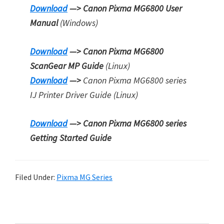
Download
—> Canon Pixma MG6800 User
Manual
(Windows)
Download
—> Canon Pixma MG6800
ScanGear MP Guide
(Linux)
Download
—>
Canon Pixma MG6800 series
IJ Printer Driver Guide (Linux)
Download
—> Canon Pixma MG6800 series
Getting Started Guide
Filed Under:
Pixma MG Series
P