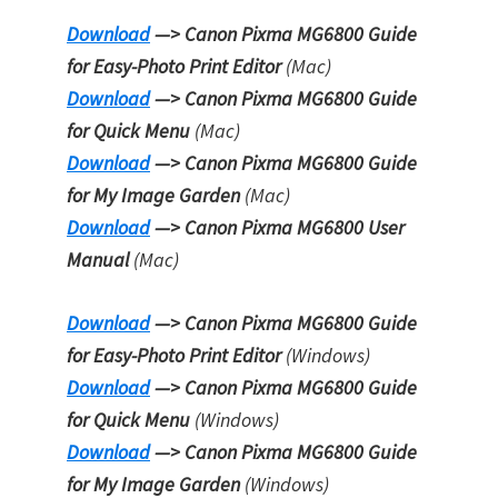
Download
—> Canon Pixma MG6800 Guide
for Easy-Photo Print Editor
(Mac)
Download
—> Canon Pixma MG6800 Guide
for Quick Menu
(Mac)
Download
—> Canon Pixma MG6800 Guide
for My Image Garden
(Mac)
Download
—> Canon Pixma MG6800 User
Manual
(Mac)
Download
—> Canon Pixma MG6800 Guide
for Easy-Photo Print Editor
(Windows)
Download
—> Canon Pixma MG6800 Guide
for Quick Menu
(Windows)
Download
—> Canon Pixma MG6800 Guide
for My Image Garden
(Windows)