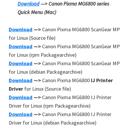
Download
—> Canon Pixma MG6800 series
Quick Menu
(Mac)
Download
—>
Canon Pixma MG6800 ScanGear MP
for Linux (Source file)
Download
—>
Canon Pixma MG6800 ScanGear MP
for Linux (rpm Packagearchive)
Download
—>
Canon Pixma MG6800 ScanGear MP
for Linux (debian Packagearchive)
Download
—>
Canon Pixma MG6800
IJ Printer
Driver
for Linux (Source file)
Download
—>
Canon Pixma MG6800 IJ Printer
Driver for Linux (rpm Packagearchive)
Download
—>
Canon Pixma MG6800 IJ Printer
Driver for Linux (debian Packagearchive)