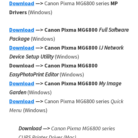
Download
—>
Canon Pixma MG6800 series
MP
Drivers
(Windows)
Download
—> Canon Pixma MG6800
Full Software
Package
(Windows)
Download
—> Canon Pixma MG6800
IJ Network
Device Setup Utility
(Windows)
Download —> Canon Pixma MG6800
EasyPhotoPrint Editor
(Windows)
Download
—> Canon Pixma MG6800
My Image
Garden
(Windows)
Download
—>
Canon Pixma MG6800 series
Quick
Menu
(Windows)
Download —>
Canon Pixma MG6800 series
CUPS Printer
Driver (Mac)