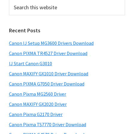
r
S
i
e
a
m
r
a
Recent Posts
c
r
h
Canon IJ Setup MG3600 Drivers Download
t
y
h
Canon PIXMA TR4527 Driver Download
S
i
IJ Start Canon G3010
i
s
Canon MAXIFY GX1010 Driver Download
w
d
e
Canon PIXMA G7050 Driver Download
e
b
Canon Pixma MG2560 Driver
b
s
i
Canon MAXIFY GX2020 Driver
a
t
Canon Pixma G2170 Driver
r
e
Canon Pixma TS7770 Driver Download