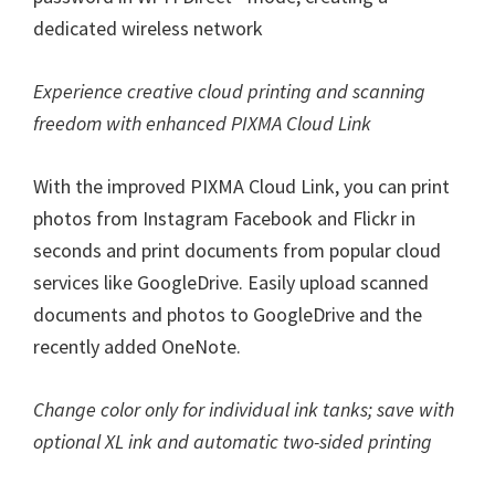
dedicated wireless network
Experience creative cloud printing and scanning
freedom with enhanced PIXMA Cloud Link
With the improved PIXMA Cloud Link, you can print
photos from Instagram Facebook and Flickr in
seconds and print documents from popular cloud
services like GoogleDrive. Easily upload scanned
documents and photos to GoogleDrive and the
recently added OneNote.
Change color only for individual ink tanks; save with
optional XL ink and automatic two-sided printing