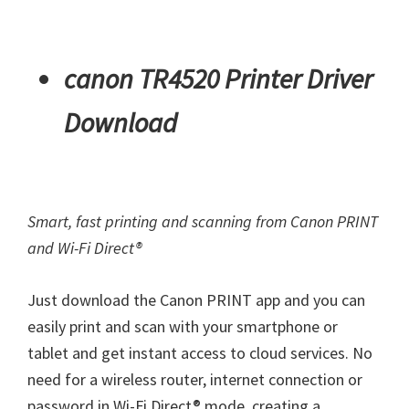
canon TR4520 Printer Driver
Download
Smart, fast printing and scanning from Canon PRINT
and Wi-Fi Direct®
Just download the Canon PRINT app and you can
easily print and scan with your smartphone or
tablet and get instant access to cloud services. No
need for a wireless router, internet connection or
password in Wi-Fi Direct® mode, creating a