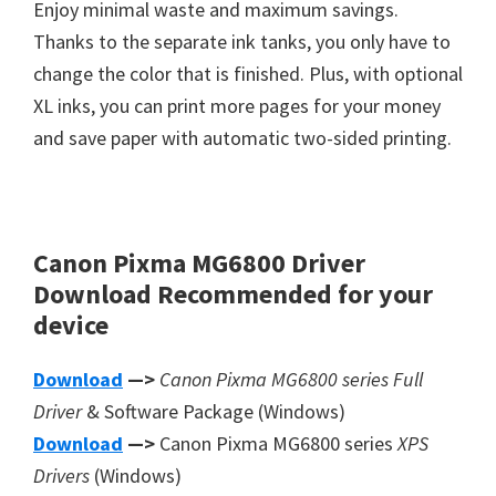
Enjoy minimal waste and maximum savings.
Thanks to the separate ink tanks, you only have to
change the color that is finished. Plus, with optional
XL inks, you can print more pages for your money
and save paper with automatic two-sided printing.
Canon Pixma MG6800 Driver
Download
Recommended
for your
device
Download
—>
Canon Pixma MG6800 series Full
Driver
& Software Package (Windows)
Download
—>
Canon Pixma MG6800 series
XPS
Drivers
(Windows)