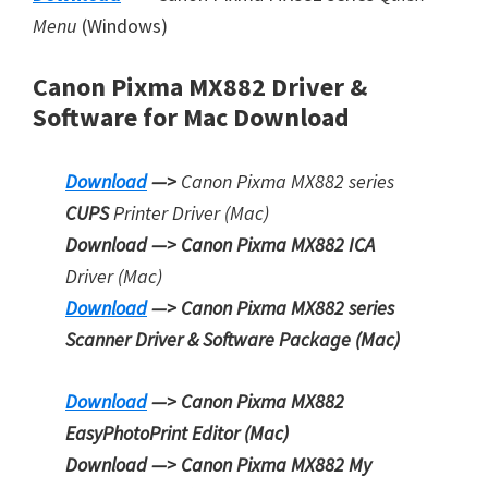
Menu
(Windows)
Canon Pixma MX882 Driver &
Software for Mac Download
Download
—>
Canon Pixma MX882 series
CUPS
Printer
Driver (Mac)
Download —> Canon Pixma MX882 ICA
Driver (Mac)
Download
—> Canon Pixma MX882 series
Scanner Driver & Software Package (Mac)
Download
—> Canon Pixma MX882
EasyPhotoPrint Editor
(Mac)
Download —> Canon Pixma MX882
My