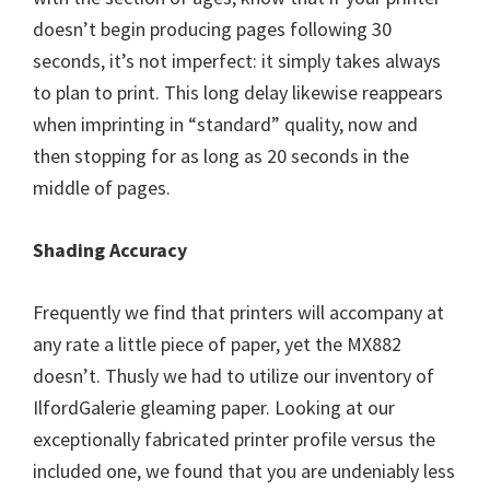
doesn’t begin producing pages following 30
seconds, it’s not imperfect: it simply takes always
to plan to print. This long delay likewise reappears
when imprinting in “standard” quality, now and
then stopping for as long as 20 seconds in the
middle of pages.
Shading Accuracy
Frequently we find that printers will accompany at
any rate a little piece of paper, yet the MX882
doesn’t. Thusly we had to utilize our inventory of
IlfordGalerie gleaming paper. Looking at our
exceptionally fabricated printer profile versus the
included one, we found that you are undeniably less