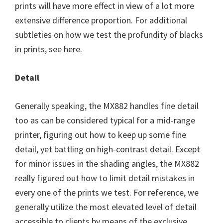
prints will have more effect in view of a lot more
extensive difference proportion. For additional
subtleties on how we test the profundity of blacks
in prints, see here.
Detail
Generally speaking, the MX882 handles fine detail
too as can be considered typical for a mid-range
printer, figuring out how to keep up some fine
detail, yet battling on high-contrast detail. Except
for minor issues in the shading angles, the MX882
really figured out how to limit detail mistakes in
every one of the prints we test. For reference, we
generally utilize the most elevated level of detail
accessible to clients by means of the exclusive