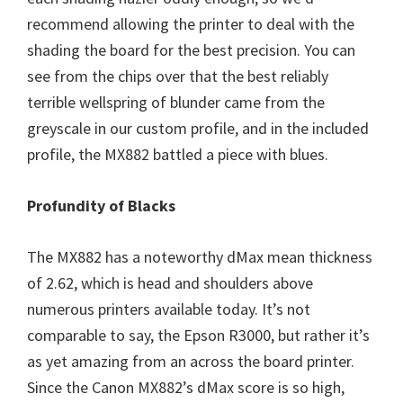
recommend allowing the printer to deal with the
shading the board for the best precision. You can
see from the chips over that the best reliably
terrible wellspring of blunder came from the
greyscale in our custom profile, and in the included
profile, the MX882 battled a piece with blues.
Profundity of Blacks
The MX882 has a noteworthy dMax mean thickness
of 2.62, which is head and shoulders above
numerous printers available today. It’s not
comparable to say, the Epson R3000, but rather it’s
as yet amazing from an across the board printer.
Since the Canon MX882’s dMax score is so high,