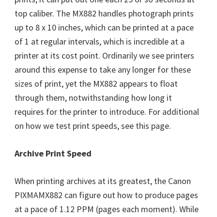
top caliber. The MX882 handles photograph prints
up to 8 x 10 inches, which can be printed at a pace
of 1 at regular intervals, which is incredible at a
printer at its cost point. Ordinarily we see printers
around this expense to take any longer for these
sizes of print, yet the MX882 appears to float
through them, notwithstanding how long it
requires for the printer to introduce. For additional
on how we test print speeds, see this page.
Archive Print Speed
When printing archives at its greatest, the Canon
PIXMAMX882 can figure out how to produce pages
at a pace of 1.12 PPM (pages each moment). While