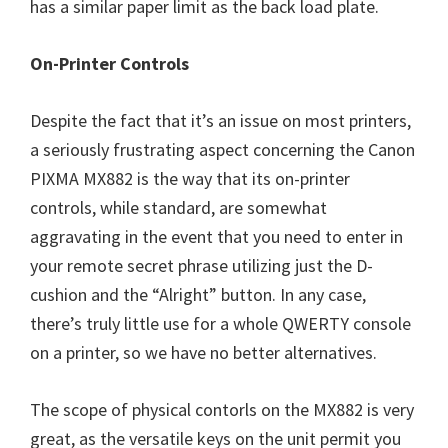
has a similar paper limit as the back load plate.
On-Printer Controls
Despite the fact that it’s an issue on most printers,
a seriously frustrating aspect concerning the Canon
PIXMA MX882 is the way that its on-printer
controls, while standard, are somewhat
aggravating in the event that you need to enter in
your remote secret phrase utilizing just the D-
cushion and the “Alright” button. In any case,
there’s truly little use for a whole QWERTY console
on a printer, so we have no better alternatives.
The scope of physical contorls on the MX882 is very
great, as the versatile keys on the unit permit you