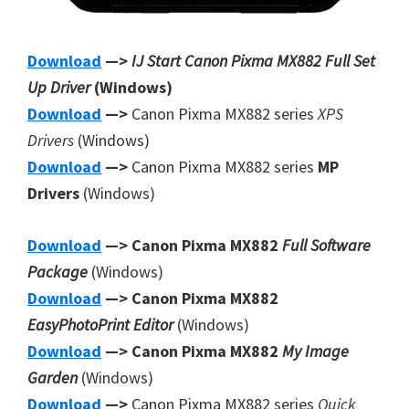
Download
—>
IJ Start Canon Pixma MX882 Full Set
Up Driver
(Windows)
Download
—>
Canon Pixma MX882 series
XPS
Drivers
(Windows)
Download
—>
Canon Pixma MX882 series
MP
Drivers
(Windows)
Download
—> Canon Pixma MX882
Full Software
Package
(Windows)
Download
—> Canon Pixma MX882
EasyPhotoPrint Editor
(Windows)
Download
—> Canon Pixma MX882
My Image
Garden
(Windows)
Download
—>
Canon Pixma MX882 series
Quick