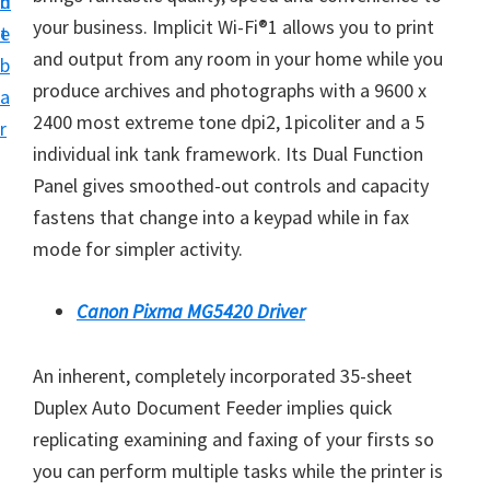
n
d
i
your business. Implicit Wi-Fi®1 allows you to print
t
e
n
and output from any room in your home while you
b
t
produce archives and photographs with a 9600 x
a
e
2400 most extreme tone dpi2, 1picoliter and a 5
r
r
individual ink tank framework. Its Dual Function
a
Panel gives smoothed-out controls and capacity
n
fastens that change into a keypad while in fax
d
mode for simpler activity.
D
r
Canon Pixma MG5420 Driver
i
v
An inherent, completely incorporated 35-sheet
e
Duplex Auto Document Feeder implies quick
r
replicating examining and faxing of your firsts so
s
you can perform multiple tasks while the printer is