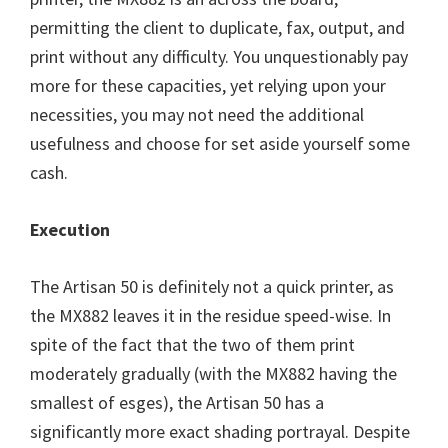
permitting the client to duplicate, fax, output, and
print without any difficulty. You unquestionably pay
more for these capacities, yet relying upon your
necessities, you may not need the additional
usefulness and choose for set aside yourself some
cash.
Execution
The Artisan 50 is definitely not a quick printer, as
the MX882 leaves it in the residue speed-wise. In
spite of the fact that the two of them print
moderately gradually (with the MX882 having the
smallest of esges), the Artisan 50 has a
significantly more exact shading portrayal. Despite