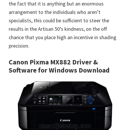
the fact that it is anything but an enormous
arrangement to the individuals who aren’t
specialists, this could be sufficient to steer the
results in the Artisan 50’s kindness, on the off
chance that you place high an incentive in shading
precision.
Canon Pixma MX882 Driver &
Software for Windows Download