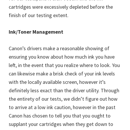
cartridges were excessively depleted before the
finish of our testing extent.
Ink/Toner Management
Canon’s drivers make a reasonable showing of
ensuring you know about how much ink you have
left, in the event that you realize where to look. You
can likewise make a brisk check of your ink levels
with the locally available screen, however it’s
definitely less exact than the driver utility. Through
the entirety of our tests, we didn’t figure out how
to arrive at a low ink caution, however in the past
Canon has chosen to tell you that you ought to
supplant your cartridges when they get down to