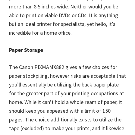
more than 8.5 inches wide. Neither would you be
able to print on viable DVDs or CDs. It is anything
but an ideal printer for specialists, yet hello, it’s
incredible for a home office.
Paper Storage
The Canon PIXMAMX882 gives a few choices for
paper stockpiling, however risks are acceptable that
you’ll essentially be utilizing the back paper plate
for the greater part of your printing occupations at
home. While it can’t hold a whole ream of paper, it
should keep you appeased with a limit of 150
pages. The choice additionally exists to utilize the
tape (excluded) to make your prints, and it likewise