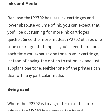
Inks and Media
Becuase the iP2702 has less ink cartridges and
lower absolute volume of ink, you can expect that
you’ll be out running for more ink cartridges
quicker. Since the more modest iP2702 utilizes one
tone cortridge, that implies you’ll need to run out
each time you exhaust one tone in your cartridge,
instead of having the option to ration ink and just
supplant one tone. Neither one of the printers can
deal with any particular media.
Being used
Where the iP2702 is to a greater extent a no frills
printer, the MX882 is an across the board,