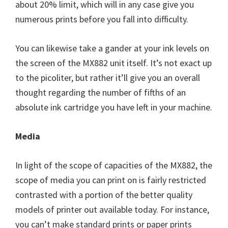
about 20% limit, which will in any case give you
numerous prints before you fall into difficulty.
You can likewise take a gander at your ink levels on
the screen of the MX882 unit itself. It’s not exact up
to the picoliter, but rather it’ll give you an overall
thought regarding the number of fifths of an
absolute ink cartridge you have left in your machine.
Media
In light of the scope of capacities of the MX882, the
scope of media you can print on is fairly restricted
contrasted with a portion of the better quality
models of printer out available today. For instance,
you can’t make standard prints or paper prints