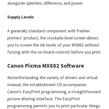
alongside splendor, difference, and power.
Supply Levels
A generally standard component with fresher
printers’ product, the stockpile level screen allows
you to screen the ink levels of your MX882 without
futzing with the on-board controls before you print.
Canon Pixma MX882 Software
Notwithstanding the variety of drivers and virtual
manual, the establishment CD accompanies
Canon’s EasyPrint programming, a straightforward
picture altering interface. The EasyPrint
programming permits you to print particular things