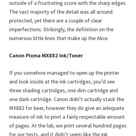
outside of a frustrating score with the sharp edges.
The vast majority of the detail was all around
protected, yet there are a couple of clear
imperfections. Strikingly, the definition on the
numerous little lines that make up the Alice.
Canon Pixma MX882 Ink/Toner
If you somehow managed to open up the printer
and look inside at the ink cartridges, you’d see
three shading cartridges, one dim cartridge and
one dark cartridge. Canon didn’t actually stack the
MX882 for bear, however they do give an adequate
measure of ink to print a fairly respectable amount
of pages. At the lab, we print several hundred pages
for our tests, and it didn’t seem like the ink