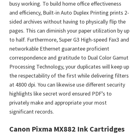
busy working. To build home office effectiveness
and efficiency, Built-in Auto Duplex Printing prints 2-
sided archives without having to physically flip the
pages. This can diminish your paper utilization by up
to half. Furthermore, Super G3 High-speed Fax3 and
networkable Ethernet guarantee proficient
correspondence and gratitude to Dual Color Gamut
Processing Technology, your duplicates will keep up
the respectability of the first while delivering filters
at 4800 dpi. You can likewise use different security
highlights like secret word ensured PDF’s to
privately make and appropriate your most
significant records.
Canon Pixma MX882 Ink Cartridges