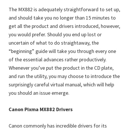
The MX882 is adequately straightforward to set up,
and should take you no longer than 15 minutes to
get all the product and drivers introduced, however,
you would prefer. Should you end up lost or
uncertain of what to do straightaway, the
“beginning” guide will take you through every one
of the essential advances rather productively.
Whenever you’ve put the product in the CD plate,
and run the utility, you may choose to introduce the
surprisingly careful virtual manual, which will help
you should an issue emerge.
Canon Pixma MX882 Drivers
Canon commonly has incredible drivers for its