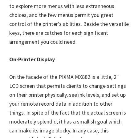
to explore more menus with less extranneous
choices, and the few menus permit you great
control of the printer’s abilities. Beside the versatile
keys, there are catches for each significant
arrangement you could need.
On-Printer Display
On the facade of the PIXMA MX882 is a little, 2″
LCD screen that permits clients to change settings
on their printer physically, see ink levels, and set up
your remote record data in addition to other
things. In spite of the fact that the actual screen is
moderately splendid, it has a smallish goal which
can make its image blocky. In any case, this