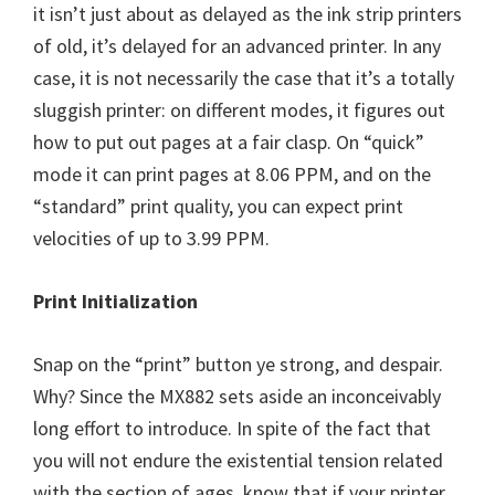
it isn’t just about as delayed as the ink strip printers
of old, it’s delayed for an advanced printer. In any
case, it is not necessarily the case that it’s a totally
sluggish printer: on different modes, it figures out
how to put out pages at a fair clasp. On “quick”
mode it can print pages at 8.06 PPM, and on the
“standard” print quality, you can expect print
velocities of up to 3.99 PPM.
Print Initialization
Snap on the “print” button ye strong, and despair.
Why? Since the MX882 sets aside an inconceivably
long effort to introduce. In spite of the fact that
you will not endure the existential tension related
with the section of ages, know that if your printer