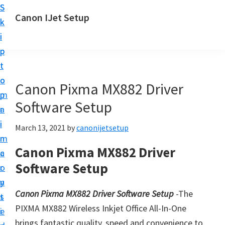
S
S
Canon IJet Setup
k
k
C
i
i
a
p
p
n
t
t
o
o
o
Canon Pixma MX882 Driver
n
m
p
I
Software Setup
a
r
J
i
i
March 13, 2021
by
canonijetsetup
S
n
m
e
Canon Pixma MX882 Driver
c
a
t
Software Setup
o
r
u
n
y
p
Canon Pixma MX882 Driver Software Setup
-The
t
s
P
PIXMA MX882 Wireless Inkjet Office All-In-One
e
i
r
brings fantastic quality, speed and convenience to