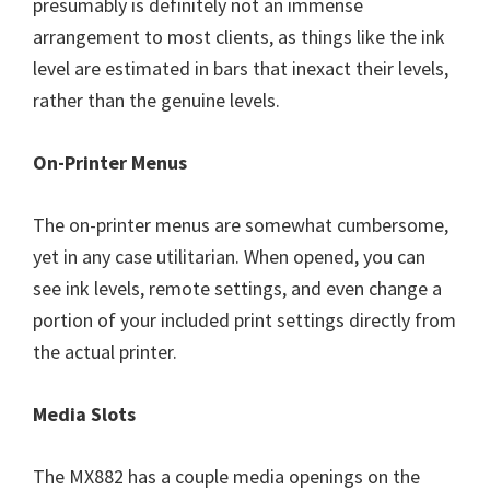
presumably is definitely not an immense
arrangement to most clients, as things like the ink
level are estimated in bars that inexact their levels,
rather than the genuine levels.
On-Printer Menus
The on-printer menus are somewhat cumbersome,
yet in any case utilitarian. When opened, you can
see ink levels, remote settings, and even change a
portion of your included print settings directly from
the actual printer.
Media Slots
The MX882 has a couple media openings on the