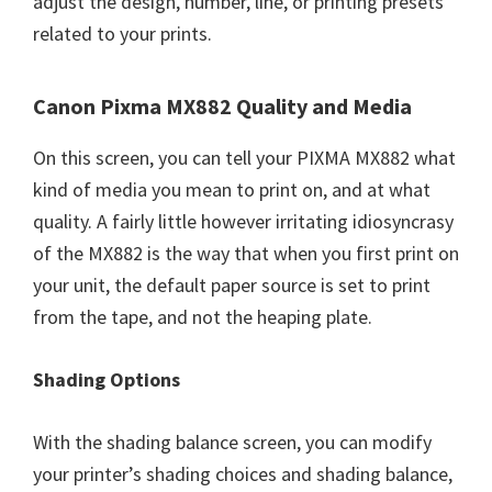
adjust the design, number, line, or printing presets
related to your prints.
Canon Pixma MX882 Quality and Media
On this screen, you can tell your PIXMA MX882 what
kind of media you mean to print on, and at what
quality. A fairly little however irritating idiosyncrasy
of the MX882 is the way that when you first print on
your unit, the default paper source is set to print
from the tape, and not the heaping plate.
Shading Options
With the shading balance screen, you can modify
your printer’s shading choices and shading balance,