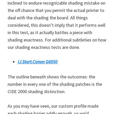
inclined to endure recognizable shading mistake on
the off chance that you permit the actual printer to
deal with the shading the board. All things
considered, this doesn’t imply that it performs well
in this test, as it actually battles a piece with
shading exactness. For additional subtleties on how
our shading exactness tests are done.
IJ.Start.Canon G6050
The outline beneath shows the outcomes: the
number in every one of the shading patches is the
CIDE 2000 shading distinction.
As you may have seen, our custom profile made
each shading hazier oddly enough, so we’d