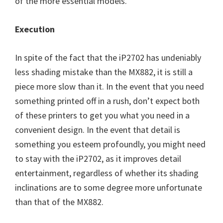
of the more essential models.
Execution
In spite of the fact that the iP2702 has undeniably
less shading mistake than the MX882, it is still a
piece more slow than it. In the event that you need
something printed off in a rush, don’t expect both
of these printers to get you what you need in a
convenient design. In the event that detail is
something you esteem profoundly, you might need
to stay with the iP2702, as it improves detail
entertainment, regardless of whether its shading
inclinations are to some degree more unfortunate
than that of the MX882.