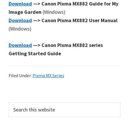
Download
—> Canon Pixma MX882 Guide for My
Image Garden
(Windows)
Download
—> Canon Pixma MX882 User Manual
(Windows)
Download
—> Canon Pixma MX882 series
Getting Started Guide
Filed Under:
Pixma MX Series
P
r
S
i
e
a
m
r