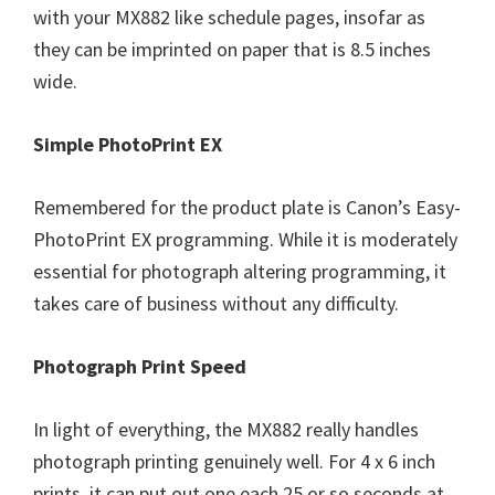
with your MX882 like schedule pages, insofar as
they can be imprinted on paper that is 8.5 inches
wide.
Simple PhotoPrint EX
Remembered for the product plate is Canon’s Easy-
PhotoPrint EX programming. While it is moderately
essential for photograph altering programming, it
takes care of business without any difficulty.
Photograph Print Speed
In light of everything, the MX882 really handles
photograph printing genuinely well. For 4 x 6 inch
prints, it can put out one each 25 or so seconds at