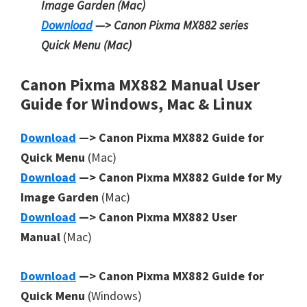
Image Garden
(Mac)
Download
—> Canon Pixma MX882 series
Quick Menu
(Mac)
Canon Pixma MX882 Manual User
Guide for Windows, Mac & Linux
Download
—> Canon Pixma MX882 Guide for
Quick Menu
(Mac)
Download
—> Canon Pixma MX882 Guide for My
Image Garden
(Mac)
Download
—> Canon Pixma MX882 User
Manual
(Mac)
Download
—> Canon Pixma MX882 Guide for
Quick Menu
(Windows)