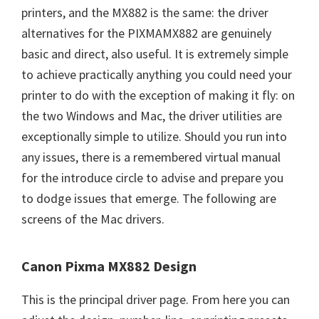
printers, and the MX882 is the same: the driver
alternatives for the PIXMAMX882 are genuinely
basic and direct, also useful. It is extremely simple
to achieve practically anything you could need your
printer to do with the exception of making it fly: on
the two Windows and Mac, the driver utilities are
exceptionally simple to utilize. Should you run into
any issues, there is a remembered virtual manual
for the introduce circle to advise and prepare you
to dodge issues that emerge. The following are
screens of the Mac drivers.
Canon Pixma MX882 Design
This is the principal driver page. From here you can