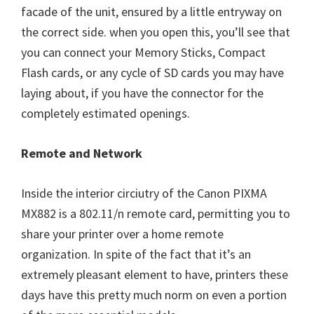
facade of the unit, ensured by a little entryway on
the correct side. when you open this, you’ll see that
you can connect your Memory Sticks, Compact
Flash cards, or any cycle of SD cards you may have
laying about, if you have the connector for the
completely estimated openings.
Remote and Network
Inside the interior circiutry of the Canon PIXMA
MX882 is a 802.11/n remote card, permitting you to
share your printer over a home remote
organization. In spite of the fact that it’s an
extremely pleasant element to have, printers these
days have this pretty much norm on even a portion