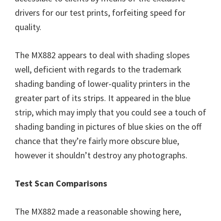
drivers for our test prints, forfeiting speed for
quality.
The MX882 appears to deal with shading slopes
well, deficient with regards to the trademark
shading banding of lower-quality printers in the
greater part of its strips. It appeared in the blue
strip, which may imply that you could see a touch of
shading banding in pictures of blue skies on the off
chance that they’re fairly more obscure blue,
however it shouldn’t destroy any photographs.
Test Scan Comparisons
The MX882 made a reasonable showing here,