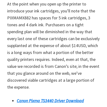
At the point when you open up the printer to
introduce your ink cartridges, you’ll note that the
PIXMAMX882 has spaces for 5 ink cartridges, 3
tones and 4 dark ink. Purchasers on a tight
spending plan will be diminished in the way that
every last one of these cartridges can be exclusively
supplanted at the expense of about $14USD, which
is a long ways from what a portion of the better
quality printers requires. Indeed, even at that, the
value we recorded is from Canon’s site; in the event
that you glance around on the web, we’ve
discovered viable cartridges at a large portion of
the expense.
Canon Pixma TS3440 Driver Download