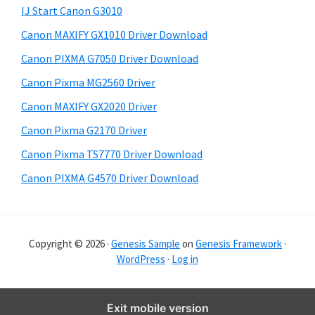
y
i
IJ Start Canon G3010
s
S
Canon MAXIFY GX1010 Driver Download
w
i
e
Canon PIXMA G7050 Driver Download
d
b
Canon Pixma MG2560 Driver
s
e
i
Canon MAXIFY GX2020 Driver
b
t
Canon Pixma G2170 Driver
a
e
Canon Pixma TS7770 Driver Download
r
Canon PIXMA G4570 Driver Download
Copyright © 2026 ·
Genesis Sample
on
Genesis Framework
·
WordPress
·
Log in
Exit mobile version