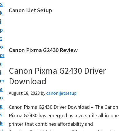
S
S
Canon IJet Setup
k
k
C
i
i
a
p
p
n
t
t
o
o
o
Canon Pixma G2430 Review
n
m
p
I
a
r
J
Canon Pixma G2430 Driver
i
i
S
Download
n
m
e
c
a
August 18, 2023
by
canonijetsetup
t
o
r
u
n
y
Canon Pixma G2430 Driver Download – The Canon
p
t
s
Pixma G2430 has emerged as a versatile all-in-one
P
e
i
printer that combines affordability and
r