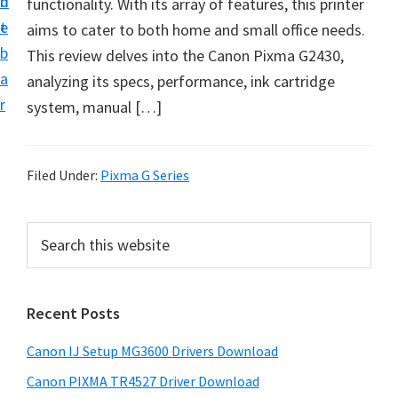
n
d
functionality. With its array of features, this printer
i
t
e
aims to cater to both home and small office needs.
n
b
This review delves into the Canon Pixma G2430,
t
a
analyzing its specs, performance, ink cartridge
e
r
system, manual […]
r
a
n
Filed Under:
Pixma G Series
d
D
P
S
r
e
r
i
a
i
r
v
Recent Posts
m
c
e
h
a
r
Canon IJ Setup MG3600 Drivers Download
t
r
s
h
Canon PIXMA TR4527 Driver Download