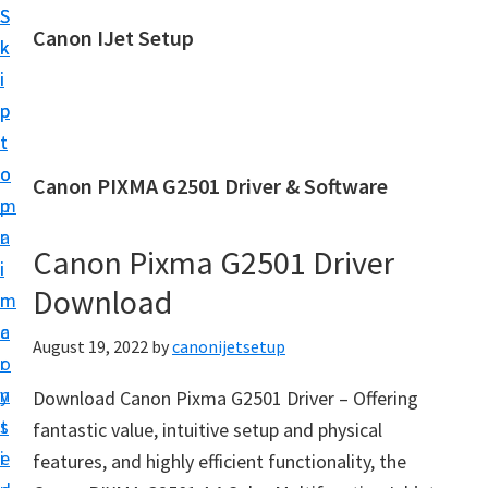
S
S
Canon IJet Setup
k
k
C
i
i
a
p
p
n
t
t
o
o
o
Canon PIXMA G2501 Driver & Software
n
m
p
I
a
r
J
Canon Pixma G2501 Driver
i
i
S
Download
n
m
e
c
a
August 19, 2022
by
canonijetsetup
t
o
r
u
n
y
Download Canon Pixma G2501 Driver – Offering
p
t
s
fantastic value, intuitive setup and physical
P
e
i
features, and highly efficient functionality, the
r