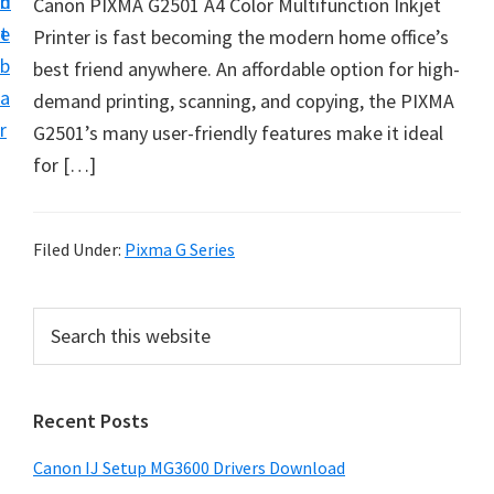
n
d
Canon PIXMA G2501 A4 Color Multifunction Inkjet
i
t
e
Printer is fast becoming the modern home office’s
n
b
best friend anywhere. An affordable option for high-
t
a
demand printing, scanning, and copying, the PIXMA
e
r
G2501’s many user-friendly features make it ideal
r
for […]
a
n
d
Filed Under:
Pixma G Series
D
r
P
S
i
e
r
v
a
i
r
e
Recent Posts
m
c
r
h
a
s
Canon IJ Setup MG3600 Drivers Download
t