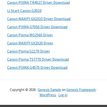
r
h
Canon PIXMA TR4527 Driver Download
y
i
IJ Start Canon G3010
s
S
Canon MAXIFY GX1010 Driver Download
w
i
e
Canon PIXMA G7050 Driver Download
d
b
Canon Pixma MG2560 Driver
s
e
i
Canon MAXIFY GX2020 Driver
b
t
Canon Pixma G2170 Driver
a
e
Canon Pixma TS7770 Driver Download
r
Canon PIXMA G4570 Driver Download
Copyright © 2026 ·
Genesis Sample
on
Genesis Framework
·
WordPress
·
Log in