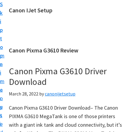
S
S
Canon IJet Setup
k
k
C
i
i
a
p
p
n
t
t
o
o
o
Canon Pixma G3610 Review
n
m
p
I
a
r
J
Canon Pixma G3610 Driver
i
i
S
Download
n
m
e
c
a
March 28, 2022
by
canonijetsetup
t
o
r
u
n
y
Canon Pixma G3610 Driver Download– The Canon
p
t
s
PIXMA G3610 MegaTank is one of those printers
P
e
i
with a giant ink tank and cloud connectivity, but it’s
r