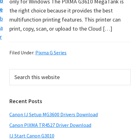
n
d
only for Windows The PIXMA G3610 MegaTank is
i
t
e
the right choice because it provides the best
n
b
multifunction printing features. This printer can
t
a
print, copy, scan, or upload to the Cloud […]
e
r
r
a
Filed Under:
Pixma G Series
n
d
P
S
D
e
r
r
a
i
r
i
Recent Posts
m
c
v
h
a
e
Canon IJ Setup MG3600 Drivers Download
t
r
r
h
Canon PIXMA TR4527 Driver Download
y
s
i
IJ Start Canon G3010