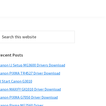
Primary
earch
his
Sidebar
ebsite
Recent Posts
anon IJ Setup MG3600 Drivers Download
anon PIXMA TR4527 Driver Download
J Start Canon G3010
anon MAXIFY GX1010 Driver Download
anon PIXMA G7050 Driver Download
anon Pixma MG2560 Driver