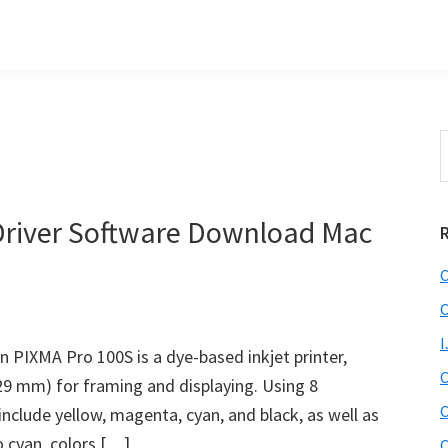
S
t
w
river Software Download Mac
C
C
I
PIXMA Pro 100S is a dye-based inkjet printer,
C
329 mm) for framing and displaying. Using 8
C
nclude yellow, magenta, cyan, and black, as well as
o cyan, colors […]
C