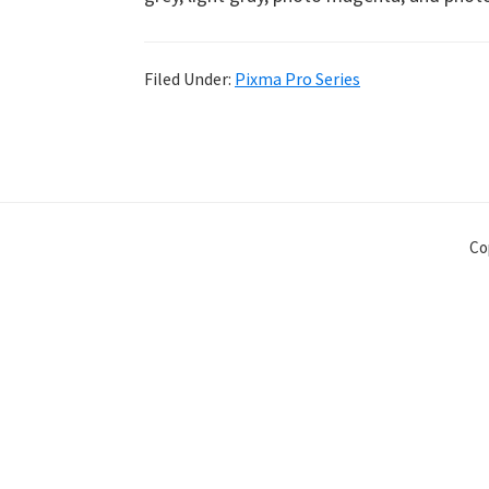
Filed Under:
Pixma Pro Series
Co