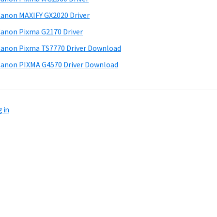
anon MAXIFY GX2020 Driver
anon Pixma G2170 Driver
anon Pixma TS7770 Driver Download
anon PIXMA G4570 Driver Download
 in