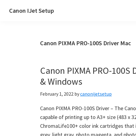
Skip
Skip
Canon IJet Setup
to
to
Canon
main
primary
IJ
content
sidebar
Setup
Canon PIXMA PRO-100S Driver Mac
Printer
and
Drivers
Canon PIXMA PRO-100S D
& Windows
February 1, 2022
by
canonijetsetup
Canon PIXMA PRO-100S Driver – The Canon 
capable of printing up to A3+ size (483 x 
ChromaLife100+ color ink cartridges that i
grey, light gray, photo magenta, and phot