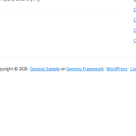
C
C
C
C
pyright © 2026 ·
Genesis Sample
on
Genesis Framework
·
WordPress
·
Log