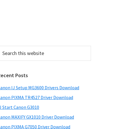
P
Recent Posts
m
a
anon IJ Setup MG3600 Drivers Download
anon PIXMA TR4527 Driver Download
y
J Start Canon G3010
S
anon MAXIFY GX1010 Driver Download
w
anon PIXMA G7050 Driver Download