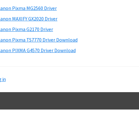
d
anon Pixma MG2560 Driver
e
anon MAXIFY GX2020 Driver
b
anon Pixma G2170 Driver
a
anon Pixma TS7770 Driver Download
anon PIXMA G4570 Driver Download
 in