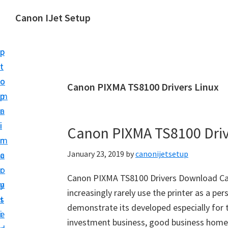
S
S
Canon IJet Setup
k
k
C
i
i
a
p
p
n
t
t
o
o
o
Canon PIXMA TS8100 Drivers Linux
n
m
p
I
a
r
J
i
i
Canon PIXMA TS8100 Dri
S
n
m
e
January 23, 2019
by
canonijetsetup
c
a
t
o
r
u
Canon PIXMA TS8100 Drivers Download Ca
n
y
p
increasingly rarely use the printer as a per
t
s
P
demonstrate its developed especially for 
e
i
r
investment business, good business home-