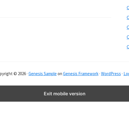
b
C
s
i
C
t
C
e
C
r
C
pyright © 2026 ·
Genesis Sample
on
Genesis Framework
·
WordPress
·
Log
Exit mobile version