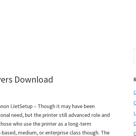
S
e
r
a
i
r
vers Download
c
h
C
t
r
h
C
non IJetSetup – Though it may have been
i
I
sonal need, but the printer still advanced role and
s
those who use the printer as a long-term
C
i
e
based, medium, or enterprise class though. The
C