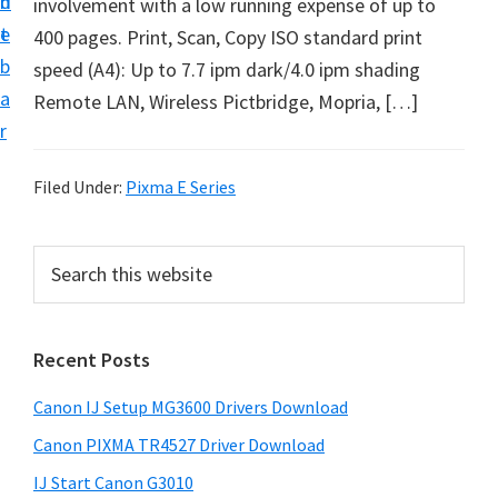
n
d
involvement with a low running expense of up to
i
t
e
400 pages. Print, Scan, Copy ISO standard print
n
b
speed (A4): Up to 7.7 ipm dark/4.0 ipm shading
t
a
Remote LAN, Wireless Pictbridge, Mopria, […]
e
r
r
a
Filed Under:
Pixma E Series
n
d
P
S
D
e
r
r
a
i
r
i
Recent Posts
m
c
v
h
a
e
Canon IJ Setup MG3600 Drivers Download
t
r
r
h
Canon PIXMA TR4527 Driver Download
y
s
i
IJ Start Canon G3010