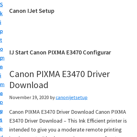
S
S
Canon IJet Setup
k
k
C
i
i
a
p
p
n
t
t
o
o
o
IJ Start Canon PIXMA E3470 Configurar
n
m
p
I
a
r
J
Canon PIXMA E3470 Driver
i
i
S
Download
n
m
e
c
a
November 19, 2020
by
canonijetsetup
t
o
r
u
n
y
Canon PIXMA E3470 Driver Download Canon PIXMA
p
t
s
E3470 Driver Download – This Ink Efficient printer is
P
e
i
intended to give you a moderate remote printing
r