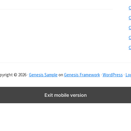
b
C
s
i
C
t
C
e
C
r
C
pyright © 2026 ·
Genesis Sample
on
Genesis Framework
·
WordPress
·
Log
Exit mobile version