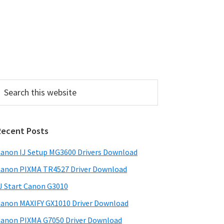
P
Recent Posts
m
a
anon IJ Setup MG3600 Drivers Download
anon PIXMA TR4527 Driver Download
y
J Start Canon G3010
S
anon MAXIFY GX1010 Driver Download
w
anon PIXMA G7050 Driver Download