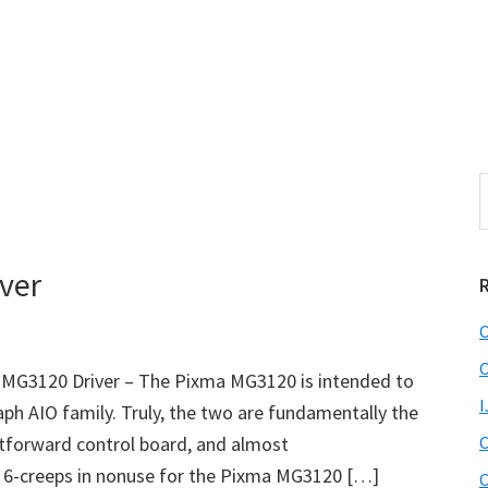
S
e
r
a
i
r
ver
c
h
C
t
r
h
C
MG3120 Driver – The Pixma MG3120 is intended to
i
I
h AIO family. Truly, the two are fundamentally the
s
htforward control board, and almost
C
i
e
x 6-creeps in nonuse for the Pixma MG3120 […]
C