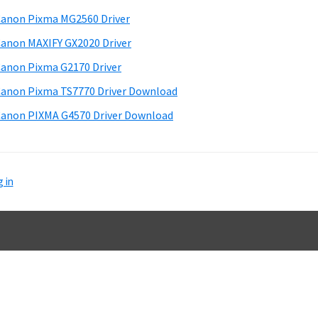
d
anon Pixma MG2560 Driver
e
anon MAXIFY GX2020 Driver
b
anon Pixma G2170 Driver
a
anon Pixma TS7770 Driver Download
anon PIXMA G4570 Driver Download
 in