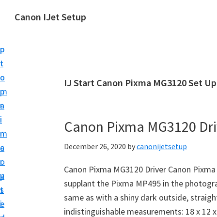
S
S
Canon IJet Setup
k
k
C
i
i
a
p
p
n
t
t
o
o
o
IJ Start Canon Pixma MG3120 Set Up
n
m
p
I
a
r
J
i
i
Canon Pixma MG3120 Dri
S
n
m
e
December 26, 2020
by
canonijetsetup
c
a
t
o
r
u
Canon Pixma MG3120 Driver Canon Pixma 
n
y
p
supplant the Pixma MP495 in the photograp
t
s
P
same as with a shiny dark outside, straig
e
i
r
indistinguishable measurements: 18 x 12 