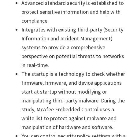
Advanced standard security is established to
protect sensitive information and help with
compliance.
Integrates with existing third-party (Security
Information and Incident Management)
systems to provide a comprehensive
perspective on potential threats to networks
in real-time.
The startup is a technology to check whether
firmware, firmware, and device applications
start at startup without modifying or
manipulating third-party malware. During the
study, McAfee Embedded Control uses a
white list to protect against malware and
manipulation of hardware and software.
You can control security policy settings with a