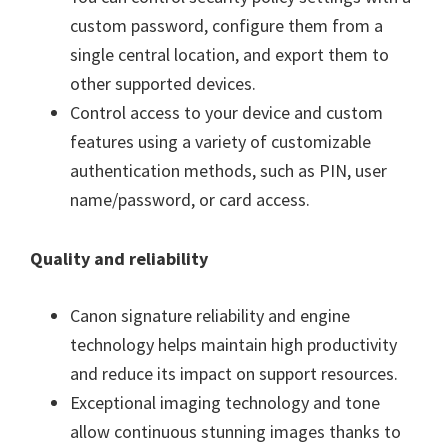
custom password, configure them from a
single central location, and export them to
other supported devices.
Control access to your device and custom
features using a variety of customizable
authentication methods, such as PIN, user
name/password, or card access.
Quality and reliability
Canon signature reliability and engine
technology helps maintain high productivity
and reduce its impact on support resources.
Exceptional imaging technology and tone
allow continuous stunning images thanks to