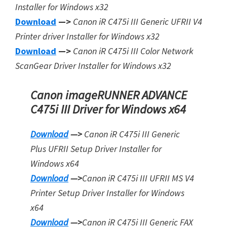
Installer for Windows x32
Download
—>
Canon iR C475i III Generic UFRII V4
Printer driver Installer for Windows x32
Download
—>
Canon iR C475i III Color Network
ScanGear Driver Installer for Windows x32
Canon imageRUNNER ADVANCE
C475i III Driver for Windows x64
Download
—>
Canon iR C475i III Generic
Plus UFRII Setup Driver Installer for
Windows x64
Download
—>
Canon iR C475i III UFRII MS V4
Printer Setup Driver Installer for Windows
x64
Download
—>
Canon iR C475i III Generic FAX