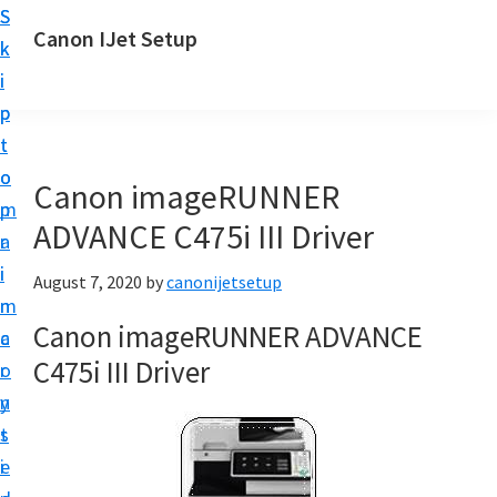
S
S
Canon IJet Setup
k
k
C
i
i
a
p
p
n
t
t
o
o
o
Canon imageRUNNER
n
m
p
I
ADVANCE C475i III Driver
a
r
J
i
i
August 7, 2020
by
canonijetsetup
S
n
m
e
Canon imageRUNNER ADVANCE
c
a
t
C475i III Driver
o
r
u
n
y
p
t
s
P
e
i
r