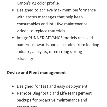
Canon’s V2 color profile.
Designed to achieve maximum performance
with status messages that help keep
consumables and intuitive maintenance
videos to replace materials.
ImageRUNNER ADVANCE models received
numerous awards and accolades from leading
industry analysts, often citing strong
reliability.
Device and Fleet management
Designed for fast and easy deployment.
Remote Diagnostic and Life Management
backups for proactive maintenance and
corrections.