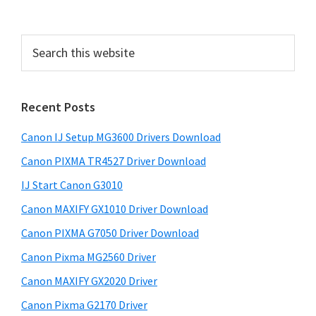
P
r
S
i
e
a
m
r
a
Recent Posts
c
r
h
Canon IJ Setup MG3600 Drivers Download
t
y
h
Canon PIXMA TR4527 Driver Download
S
i
IJ Start Canon G3010
i
s
Canon MAXIFY GX1010 Driver Download
w
d
e
Canon PIXMA G7050 Driver Download
e
b
Canon Pixma MG2560 Driver
b
s
i
Canon MAXIFY GX2020 Driver
a
t
Canon Pixma G2170 Driver
r
e