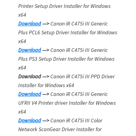
Printer Setup Driver Installer for Windows
x64
Download
—>
Canon iR C475i III Generic
Plus PCL6 Setup Driver Installer for Windows
x64
Download
—>
Canon iR C475i III Generic
Plus PS3 Setup Driver Installer for Window
s
x64
Download —>
Canon iR C475i III PPD Driver
Installer for Windows x64
Download
—>
Canon iR C475i III Generic
UFRII V4 Printer driver Installer for Windows
x64
Download
—>
Canon iR C475i III Color
Network ScanGear Driver Installer for