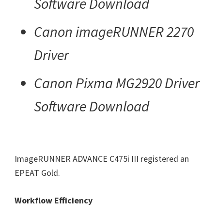
Software Download
Canon imageRUNNER 2270
Driver
Canon Pixma MG2920 Driver
Software Download
ImageRUNNER ADVANCE C475i III registered an
EPEAT Gold.
Workflow Efficiency