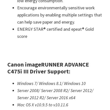
low energy consumption.
Encourage environmentally sensitive work
applications by enabling multiple settings that
can help save paper and energy.
ENERGY STAR® certified and epeat® Gold
score
Canon imageRUNNER ADVANCE
C475i III Driver Support:
Windows 7/
Windows 8.1/
Windows 10
Server 2008/
Server 2008 R2/
Server 2012/
Server 2012 R2/
Server 2016 x64
Mac OS X v10.9.5 to v10.11.6