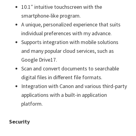
10.1″ intuitive touchscreen with the
smartphone-like program.
A unique, personalized experience that suits
individual preferences with my advance.
Supports integration with mobile solutions
and many popular cloud services, such as
Google Drive17.
Scan and convert documents to searchable
digital files in different file formats.
Integration with Canon and various third-party
applications with a built-in application
platform.
Security