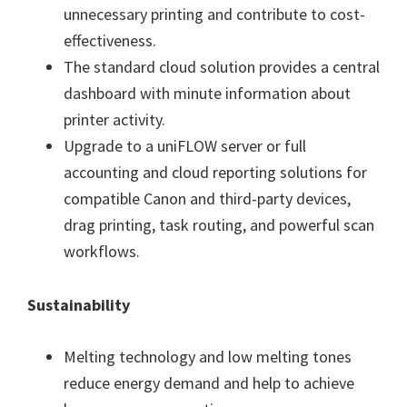
unnecessary printing and contribute to cost-
effectiveness.
The standard cloud solution provides a central
dashboard with minute information about
printer activity.
Upgrade to a uniFLOW server or full
accounting and cloud reporting solutions for
compatible Canon and third-party devices,
drag printing, task routing, and powerful scan
workflows.
Sustainability
Melting technology and low melting tones
reduce energy demand and help to achieve