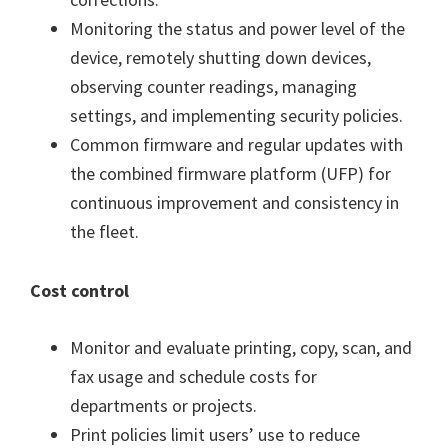
Monitoring the status and power level of the
device, remotely shutting down devices,
observing counter readings, managing
settings, and implementing security policies.
Common firmware and regular updates with
the combined firmware platform (UFP) for
continuous improvement and consistency in
the fleet.
Cost control
Monitor and evaluate printing, copy, scan, and
fax usage and schedule costs for
departments or projects.
Print policies limit users’ use to reduce