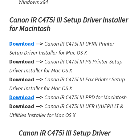
Windows x64
Canon iR C475i III Setup Driver Installer
for Macintosh
Download
—>
Canon iR C475i III UFRII Printer
Setup Driver Installer for Mac OS X
Download —>
Canon iR C475i III PS Printer Setup
Driver Installer for Mac OS X
Download —>
Canon iR C475i III Fax Printer Setup
Driver Installer for Mac OS X
Download
—>
Canon iR C475i III PPD for Macintosh
Download —>
Canon iR C475i III UFR II/UFRII LT &
Utilities Installer for Mac OS X
Canon iR C475i III Setup Driver