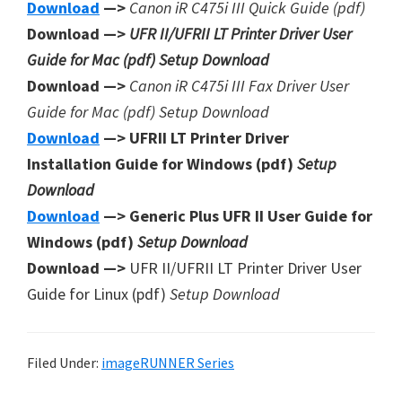
Download
—>
Canon iR C475i III Quick Guide (pdf)
Download —>
UFR II/UFRII LT Printer Driver User
Guide for Mac (pdf) Setup Download
Download —>
Canon iR C475i III Fax Driver User
Guide for Mac (pdf) Setup Download
Download
—> UFRII LT Printer Driver
Installation Guide for Windows (pdf)
Setup
Download
Download
—> Generic Plus UFR II User Guide for
Windows (pdf)
Setup Download
Download —>
UFR II/UFRII LT Printer Driver User
Guide for Linux (pdf)
Setup Download
Filed Under:
imageRUNNER Series