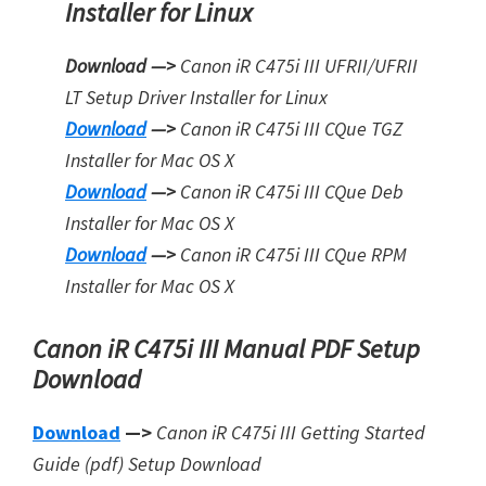
Installer for Linux
Download —>
Canon iR C475i III UFRII/UFRII
LT Setup Driver Installer for Linux
Download
—>
Canon iR C475i III CQue TGZ
Installer for Mac OS X
Download
—>
Canon iR C475i III CQue Deb
Installer for Mac OS X
Download
—>
Canon iR C475i III CQue RPM
Installer for Mac OS X
Canon iR C475i III Manual PDF Setup
Download
Download
—>
Canon iR C475i III Getting Started
Guide (pdf) Setup Download