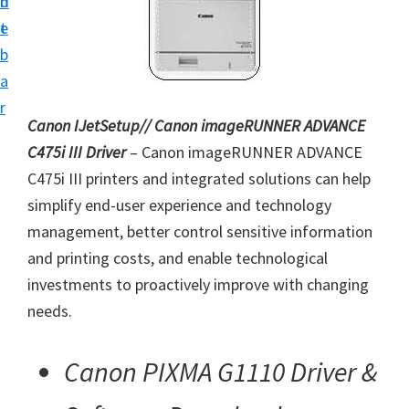
n
d
i
t
e
n
b
t
a
e
r
r
Canon IJetSetup// Canon imageRUNNER ADVANCE
a
C475i III Driver
– Canon imageRUNNER ADVANCE
n
C475i III printers and integrated solutions can help
d
simplify end-user experience and technology
D
management, better control sensitive information
r
and printing costs, and enable technological
i
investments to proactively improve with changing
v
needs.
e
r
Canon PIXMA G1110 Driver &
s