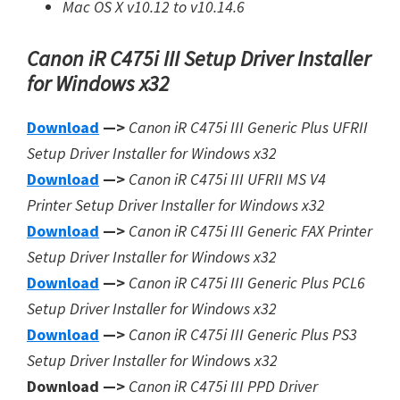
Mac OS X v10.12 to v10.14.6
Canon iR C475i III Setup Driver Installer
for Windows x32
Download
—>
Canon iR C475i III Generic Plus UFRII
Setup Driver Installer for Windows x32
Download
—>
Canon iR C475i III UFRII MS V4
Printer Setup Driver Installer for Windows x32
Download
—>
Canon iR C475i III Generic FAX Printer
Setup Driver Installer for Windows x32
Download
—>
Canon iR C475i III Generic Plus PCL6
Setup Driver Installer for Windows x32
Download
—>
Canon iR C475i III Generic Plus PS3
Setup Driver Installer for Window
s
x32
Download —>
Canon iR C475i III PPD Driver