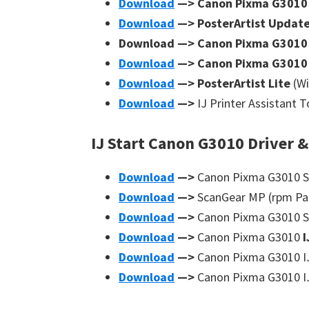
Download
—> Canon Pixma G301
Download
—> PosterArtist Updat
Download —> Canon Pixma G301
Download
—> Canon Pixma G301
Download
—> PosterArtist Lite
(W
Download
—>
IJ Printer Assistant 
IJ Start Canon G3010 Driver &
Download
—>
Canon Pixma G3010 Sc
Download
—>
ScanGear MP (rpm Pa
Download
—>
Canon Pixma G3010 Sc
Download
—>
Canon Pixma G3010
I
Download
—>
Canon Pixma G3010 IJ 
Download
—>
Canon Pixma G3010 IJ 