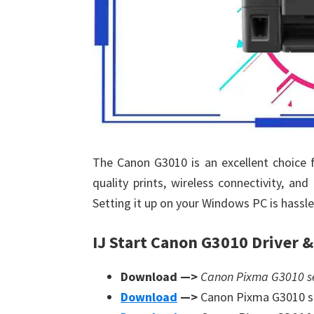
The Canon G3010 is an excellent choice f
quality prints, wireless connectivity, and
Setting it up on your Windows PC is hassle-
IJ Start Canon G3010 Driver 
Download —>
Canon Pixma G3010 ser
Download
—>
Canon Pixma G3010 s