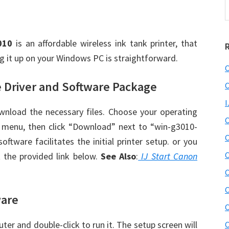
t
w
010
is an affordable wireless ink tank printer, that
ng it up on your Windows PC is straightforward.
C
 Driver and Software Package
C
I
wnload the necessary files. Choose your operating
C
menu, then click “Download” next to “win-g3010-
C
oftware facilitates the initial printer setup. or you
C
 the provided link below.
See Also
:
IJ Start Canon
C
C
ware
C
er and double-click to run it. The setup screen will
C