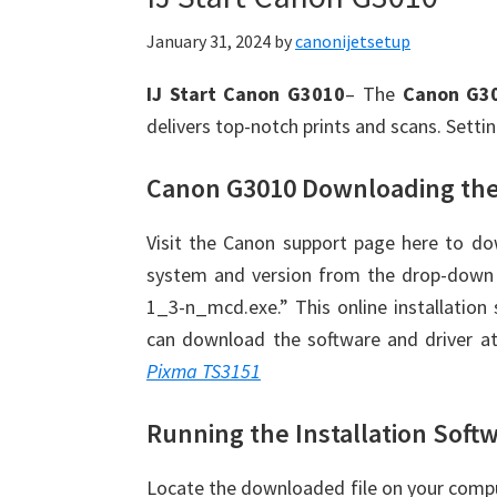
January 31, 2024
by
canonijetsetup
IJ Start Canon G3010
– The
Canon G3
delivers top-notch prints and scans. Setti
Canon G3010 Downloading the
Visit the Canon support page here to do
system and version from the drop-down 
1_3-n_mcd.exe.” This online installation s
can download the software and driver at
Pixma TS3151
Running the Installation Soft
Locate the downloaded file on your comput