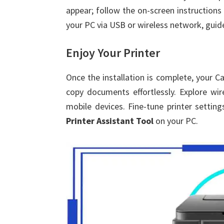
appear; follow the on-screen instructions 
your PC via USB or wireless network, guide
Enjoy Your Printer
Once the installation is complete, your Ca
copy documents effortlessly. Explore wir
mobile devices. Fine-tune printer settin
Printer Assistant Tool
on your PC.