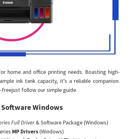
or home and office printing needs. Boasting high-
 ample ink tank capacity, it’s a reliable companion.
freejust follow our simple guide.
& Software Windows
ies Full Driver
& Software Package (Windows)
eries
MP Drivers
(Windows)