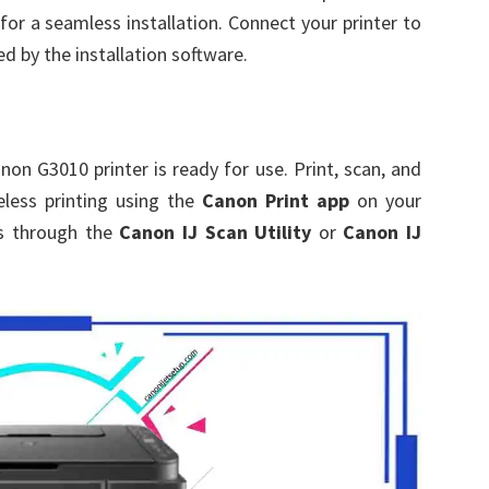
for a seamless installation. Connect your printer to
d by the installation software.
non G3010 printer is ready for use. Print, scan, and
eless printing using the
Canon Print app
on your
gs through the
Canon IJ Scan Utility
or
Canon IJ