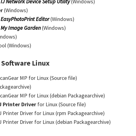
0
IJ Network Device Setup Utility
(Windows)
er
(Windows)
0
EasyPhotoPrint Editor
(Windows)
0
My Image Garden
(Windows)
indows)
Tool (Windows)
 Software Linux
anGear MP for Linux (Source file)
ckagearchive)
anGear MP for Linux (debian Packagearchive)
J Printer Driver
for Linux (Source file)
Printer Driver for Linux (rpm Packagearchive)
Printer Driver for Linux (debian Packagearchive)