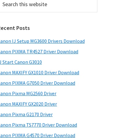
his
ebsite
Recent Posts
anon IJ Setup MG3600 Drivers Download
anon PIXMA TR4527 Driver Download
J Start Canon G3010
anon MAXIFY GX1010 Driver Download
anon PIXMA G7050 Driver Download
anon Pixma MG2560 Driver
anon MAXIFY GX2020 Driver
anon Pixma G2170 Driver
anon Pixma TS7770 Driver Download
anon PIXMA G4570 Driver Download