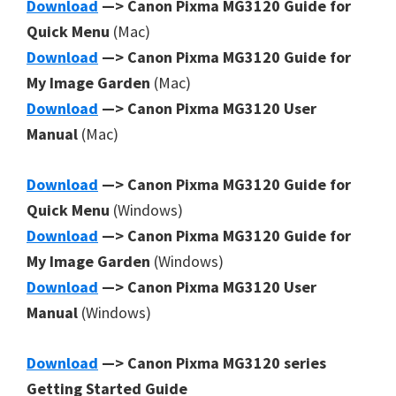
Download
—> Canon Pixma MG3120 Guide for
Quick Menu
(Mac)
Download
—> Canon Pixma MG3120 Guide for
My Image Garden
(Mac)
Download
—> Canon Pixma MG3120 User
Manual
(Mac)
Download
—> Canon Pixma MG3120 Guide for
Quick Menu
(Windows)
Download
—> Canon Pixma MG3120 Guide for
My Image Garden
(Windows)
Download
—> Canon Pixma MG3120 User
Manual
(Windows)
Download
—> Canon Pixma MG3120 series
Getting Started Guide