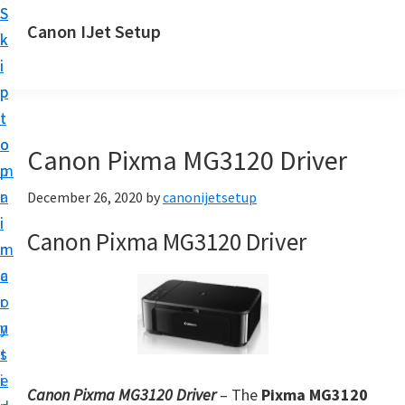
S
S
Canon IJet Setup
k
k
C
i
i
a
p
p
n
t
t
o
o
o
Canon Pixma MG3120 Driver
n
m
p
I
a
r
December 26, 2020
by
canonijetsetup
J
i
i
Canon Pixma MG3120 Driver
S
n
m
e
c
a
t
o
r
u
n
y
p
t
s
P
e
i
r
Canon Pixma MG3120 Driver
– The
Pixma MG3120