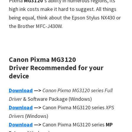
Pixma
MG3120
‘s ability in numerous regions, its
high ink costs make it hard to suggest. All things
being equal, think about the Epson Stylus NX430 or
the Brother MFC-J430W.
Canon Pixma MG3120
Driver
Recommended
for your
device
Download
—>
Canon Pixma MG3120 series Full
Driver
& Software Package (Windows)
Download
—>
Canon Pixma MG3120 series
XPS
Drivers
(Windows)
Download
—>
Canon Pixma MG3120 series
MP