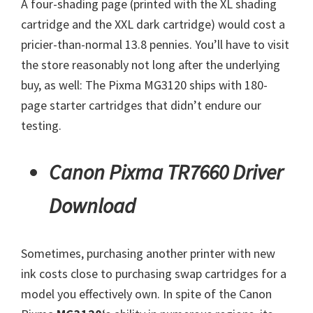
A four-shading page (printed with the XL shading
cartridge and the XXL dark cartridge) would cost a
pricier-than-normal 13.8 pennies. You’ll have to visit
the store reasonably not long after the underlying
buy, as well: The Pixma MG3120 ships with 180-
page starter cartridges that didn’t endure our
testing.
Canon Pixma TR7660 Driver
Download
Sometimes, purchasing another printer with new
ink costs close to purchasing swap cartridges for a
model you effectively own. In spite of the Canon