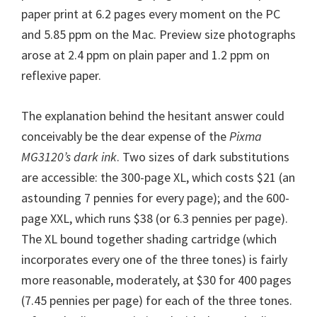
paper print at 6.2 pages every moment on the PC
and 5.85 ppm on the Mac. Preview size photographs
arose at 2.4 ppm on plain paper and 1.2 ppm on
reflexive paper.
The explanation behind the hesitant answer could
conceivably be the dear expense of the
Pixma
MG3120’s dark ink
. Two sizes of dark substitutions
are accessible: the 300-page XL, which costs $21 (an
astounding 7 pennies for every page); and the 600-
page XXL, which runs $38 (or 6.3 pennies per page).
The XL bound together shading cartridge (which
incorporates every one of the three tones) is fairly
more reasonable, moderately, at $30 for 400 pages
(7.45 pennies per page) for each of the three tones.