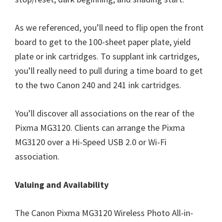
As we referenced, you’ll need to flip open the front
board to get to the 100-sheet paper plate, yield
plate or ink cartridges. To supplant ink cartridges,
you’ll really need to pull during a time board to get
to the two Canon 240 and 241 ink cartridges.
You’ll discover all associations on the rear of the
Pixma MG3120. Clients can arrange the Pixma
MG3120 over a Hi-Speed USB 2.0 or Wi-Fi
association.
Valuing and Availability
The Canon Pixma MG3120 Wireless Photo All-in-