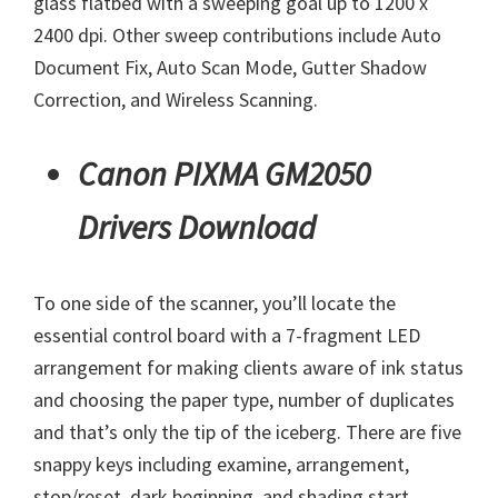
glass flatbed with a sweeping goal up to 1200 x
2400 dpi. Other sweep contributions include Auto
Document Fix, Auto Scan Mode, Gutter Shadow
Correction, and Wireless Scanning.
Canon PIXMA GM2050
Drivers Download
To one side of the scanner, you’ll locate the
essential control board with a 7-fragment LED
arrangement for making clients aware of ink status
and choosing the paper type, number of duplicates
and that’s only the tip of the iceberg. There are five
snappy keys including examine, arrangement,
stop/reset, dark beginning, and shading start.