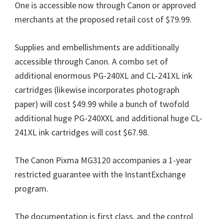
One is accessible now through Canon or approved
merchants at the proposed retail cost of $79.99.
Supplies and embellishments are additionally
accessible through Canon. A combo set of
additional enormous PG-240XL and CL-241XL ink
cartridges (likewise incorporates photograph
paper) will cost $49.99 while a bunch of twofold
additional huge PG-240XXL and additional huge CL-
241XL ink cartridges will cost $67.98.
The Canon Pixma MG3120 accompanies a 1-year
restricted guarantee with the InstantExchange
program.
The documentation is first class, and the control