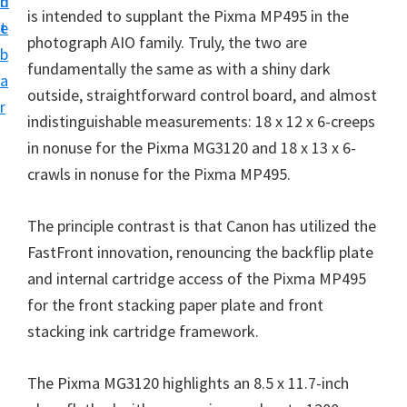
n
d
i
is intended to supplant the Pixma MP495 in the
t
e
n
photograph AIO family. Truly, the two are
b
t
fundamentally the same as with a shiny dark
a
e
outside, straightforward control board, and almost
r
r
indistinguishable measurements: 18 x 12 x 6-creeps
a
in nonuse for the Pixma MG3120 and 18 x 13 x 6-
n
crawls in nonuse for the Pixma MP495.
d
The principle contrast is that Canon has utilized the
D
FastFront innovation, renouncing the backflip plate
r
and internal cartridge access of the Pixma MP495
i
for the front stacking paper plate and front
v
stacking ink cartridge framework.
e
r
The Pixma MG3120 highlights an 8.5 x 11.7-inch
s