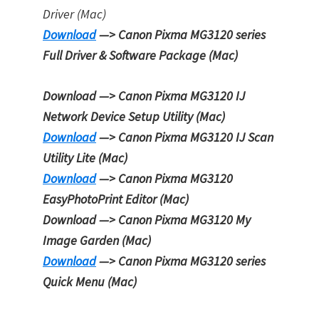
Driver (Mac)
Download
—> Canon Pixma MG3120 series
Full Driver & Software Package (Mac)
Download —> Canon Pixma MG3120
IJ
Network Device Setup Utility
(Mac)
Download
—> Canon Pixma MG3120
IJ Scan
Utility Lite
(Mac)
Download
—> Canon Pixma MG3120
EasyPhotoPrint Editor
(Mac)
Download —> Canon Pixma MG3120
My
Image Garden
(Mac)
Download
—> Canon Pixma MG3120 series
Quick Menu
(Mac)