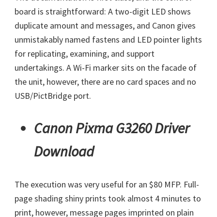
board is straightforward: A two-digit LED shows
duplicate amount and messages, and Canon gives
unmistakably named fastens and LED pointer lights
for replicating, examining, and support
undertakings. A Wi-Fi marker sits on the facade of
the unit, however, there are no card spaces and no
USB/PictBridge port.
Canon Pixma G3260 Driver
Download
The execution was very useful for an $80 MFP. Full-
page shading shiny prints took almost 4 minutes to
print, however, message pages imprinted on plain