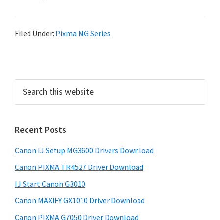
Filed Under:
Pixma MG Series
P
r
S
i
e
a
m
r
a
Recent Posts
c
r
h
Canon IJ Setup MG3600 Drivers Download
t
y
h
Canon PIXMA TR4527 Driver Download
S
i
IJ Start Canon G3010
i
s
Canon MAXIFY GX1010 Driver Download
w
d
e
Canon PIXMA G7050 Driver Download