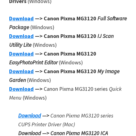
Drivers
(Windows)
Download
—> Canon Pixma MG3120
Full Software
Package
(Windows)
Download
—> Canon Pixma MG3120
IJ Scan
Utility Lite
(Windows)
Download
—> Canon Pixma MG3120
EasyPhotoPrint Editor
(Windows)
Download
—> Canon Pixma MG3120
My Image
Garden
(Windows)
Download
—>
Canon Pixma MG3120 series
Quick
Menu
(Windows)
Download
—>
Canon Pixma MG3120 series
CUPS Printer
Driver (Mac)
Download —> Canon Pixma MG3120 ICA