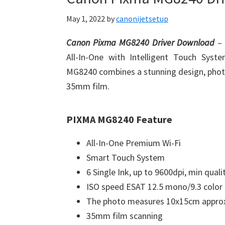
May 1, 2022
by
canonijetsetup
Canon Pixma MG8240 Driver Download
–
All-In-One with Intelligent Touch Syst
MG8240 combines a stunning design, photo
35mm film.
PIXMA MG8240 Feature
All-In-One Premium Wi-Fi
Smart Touch System
6 Single Ink, up to 9600dpi, min quali
ISO speed ESAT 12.5 mono/9.3 color
The photo measures 10x15cm approx
35mm film scanning