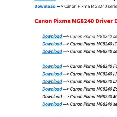
Download
—>
Canon Pixma MG8240 seri
Canon Pixma MG8240 Driver 
Download
—>
Canon Pixma MG8240 se
Download
—> Canon Pixma MG8240 I
Download
—> Canon Pixma MG8240 seri
Download
—> Canon Pixma MG8240
F
Download
—> Canon Pixma MG8240
IJ
Download
—> Canon Pixma MG8240
IJ
Download
—> Canon Pixma MG8240
E
Download —> Canon Pixma MG8240
M
Download
—> Canon Pixma MG8240 se