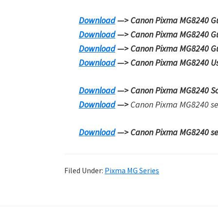
Download
—> Canon Pixma MG8240 Guid
Download
—> Canon Pixma MG8240 Gu
Download
—> Canon Pixma MG8240 Gu
Download
—> Canon Pixma MG8240 Us
Download
—> Canon Pixma MG8240 S
Download
—>
Canon Pixma MG8240 serie
Download
—> Canon Pixma MG8240 seri
Filed Under:
Pixma MG Series