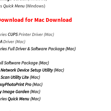
es
Quick Menu
(Windows)
Download for Mac Download
ries
CUPS
Printer
Driver (Mac)
CA
Driver (Mac)
es Full Driver & Software Package (Mac)
ull Software Package
(Mac)
 Network Device Setup Utility
(Mac)
 Scan Utility Lite
(Mac)
asyPhotoPrint Pro
(Mac)
y Image Garden
(Mac)
ries
Quick Menu
(Mac)