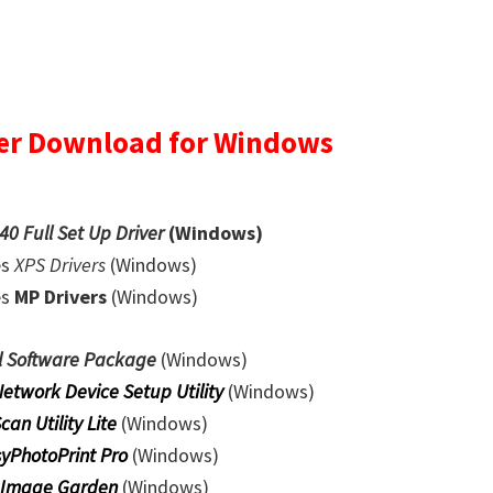
er Download for Windows
0 Full Set Up Driver
(Windows)
es
XPS Drivers
(Windows)
es
MP Drivers
(Windows)
l Software Package
(Windows)
Network Device Setup Utility
(Windows)
Scan Utility Lite
(Windows)
yPhotoPrint Pro
(Windows)
 Image Garden
(Windows)