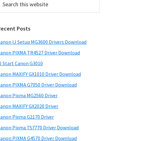
his
ebsite
Recent Posts
anon IJ Setup MG3600 Drivers Download
anon PIXMA TR4527 Driver Download
J Start Canon G3010
anon MAXIFY GX1010 Driver Download
anon PIXMA G7050 Driver Download
anon Pixma MG2560 Driver
anon MAXIFY GX2020 Driver
anon Pixma G2170 Driver
anon Pixma TS7770 Driver Download
anon PIXMA G4570 Driver Download