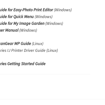
e for Easy-Photo Print Editor
(Windows)
ide for Quick Menu
(Windows)
ide for My Image Garden
(Windows)
er Manual
(Windows)
canGear MP Guide
(Linux)
s IJ Printer Driver Guide (Linux)
es Getting Started Guide