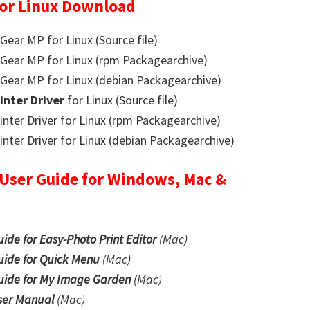
or Linux Download
ar MP for Linux (Source file)
ear MP for Linux (rpm Packagearchive)
ear MP for Linux (debian Packagearchive)
rinter Driver
for Linux (Source file)
nter Driver for Linux (rpm Packagearchive)
ter Driver for Linux (debian Packagearchive)
ser Guide for Windows, Mac &
e for Easy-Photo Print Editor
(Mac)
ide for Quick Menu
(Mac)
ide for My Image Garden
(Mac)
er Manual
(Mac)