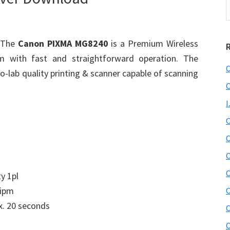
t
w
 The
Canon PIXMA MG8240
is a Premium Wireless
em with fast and straightforward operation. The
C
-lab quality printing & scanner capable of scanning
C
I
C
C
C
C
ty 1pl
 ipm
C
. 20 seconds
C
C