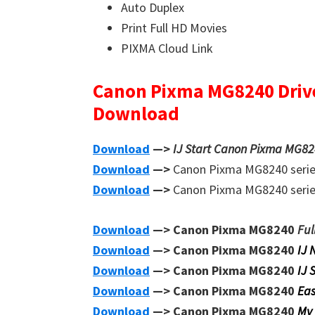
Auto Duplex
Print Full HD Movies
PIXMA Cloud Link
Canon Pixma MG8240 Driv
Download
Download
—>
IJ Start Canon Pixma MG824
Download
—>
Canon Pixma MG8240 seri
Download
—>
Canon Pixma MG8240 seri
Download
—> Canon Pixma MG8240
Ful
Download
—> Canon Pixma MG8240
IJ 
Download
—> Canon Pixma MG8240
IJ 
Download
—> Canon Pixma MG8240
Eas
Download
—> Canon Pixma MG8240
My