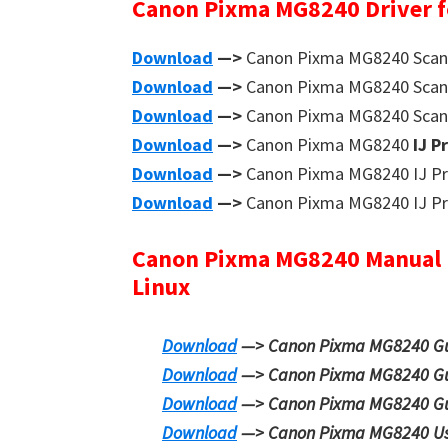
Canon Pixma MG8240 Driver f
Download
—>
Canon Pixma MG8240 ScanGe
Download
—>
Canon Pixma MG8240 ScanG
Download
—>
Canon Pixma MG8240 ScanG
Download
—>
Canon Pixma MG8240
IJ P
Download
—>
Canon Pixma MG8240 IJ Pri
Download
—>
Canon Pixma MG8240 IJ Prin
Canon Pixma MG8240 Manual U
Linux
Download
—> Canon Pixma MG8240 Guid
Download
—> Canon Pixma MG8240 Gu
Download
—> Canon Pixma MG8240 Gu
Download
—> Canon Pixma MG8240 Us