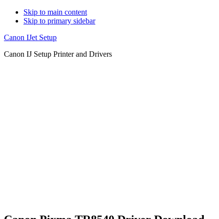
Skip to main content
Skip to primary sidebar
Canon IJet Setup
Canon IJ Setup Printer and Drivers