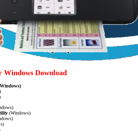
or Windows Download
Windows)
)
)
ndows)
lity
(Windows)
ndows)
s)
)