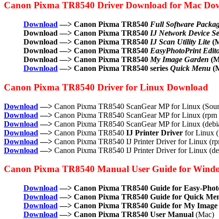
Canon Pixma TR8540 Driver Download for Mac Do
Download
—> Canon Pixma TR8540
Full Software Packa
Download —> Canon Pixma TR8540
IJ Network Device Set
Download —> Canon Pixma TR8540
IJ Scan Utility Lite
(M
Download —> Canon Pixma TR8540
EasyPhotoPrint Edit
Download —> Canon Pixma TR8540
My Image Garden
(M
Download
—> Canon Pixma TR8540 series
Quick Menu
(
Canon Pixma TR8540 Driver for Linux Download
Download
—>
Canon Pixma TR8540 ScanGear MP for Linux (Sourc
Download
—>
Canon Pixma TR8540 ScanGear MP for Linux (rpm 
Download
—>
Canon Pixma TR8540 ScanGear MP for Linux (debia
Download
—>
Canon Pixma TR8540
IJ Printer Driver
for Linux (
Download
—>
Canon Pixma TR8540 IJ Printer Driver for Linux (r
Download
—>
Canon Pixma TR8540 IJ Printer Driver for Linux (d
Canon Pixma TR8540 Manual User Guide for Wind
Download
—> Canon Pixma TR8540 Guide for Easy-Photo
Download
—> Canon Pixma TR8540 Guide for Quick Me
Download
—> Canon Pixma TR8540 Guide for My Image
Download
—> Canon Pixma TR8540 User Manual
(Mac)