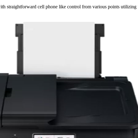
th straightforward cell phone like control from various points utilizing