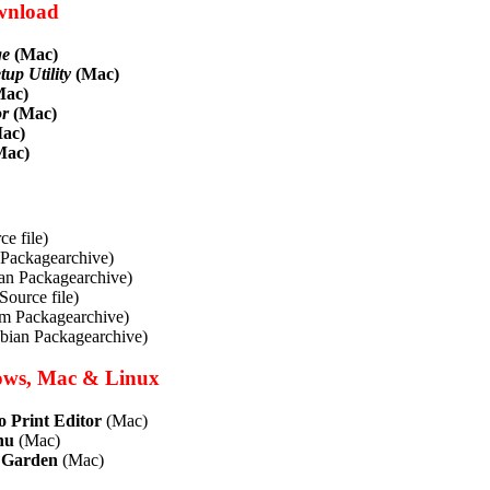
wnload
ge
(Mac)
up Utility
(Mac)
ac)
or
(Mac)
ac)
Mac)
e file)
Packagearchive)
n Packagearchive)
Source file)
pm Packagearchive)
ebian Packagearchive)
ows, Mac & Linux
 Print Editor
(Mac)
nu
(Mac)
 Garden
(Mac)