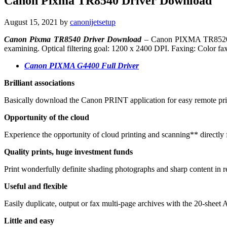
Canon Pixma TR8540 Driver Download
August 15, 2021
by
canonijetsetup
Canon Pixma TR8540 Driver Download
– Canon PIXMA TR8520. Pri
examining. Optical filtering goal: 1200 x 2400 DPI. Faxing: Color fax
Canon PIXMA G4400 Full Driver
Brilliant associations
Basically download the Canon PRINT application for easy remote prin
Opportunity of the cloud
Experience the opportunity of cloud printing and scanning** directly
Quality prints, huge investment funds
Print wonderfully definite shading photographs and sharp content in re
Useful and flexible
Easily duplicate, output or fax multi-page archives with the 20-shee
Little and easy