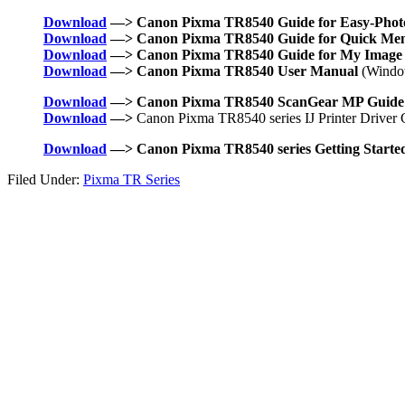
Download
—> Canon Pixma TR8540 Guide for Easy-Photo
Download
—> Canon Pixma TR8540 Guide for Quick Me
Download
—> Canon Pixma TR8540 Guide for My Image
Download
—> Canon Pixma TR8540 User Manual
(Windo
Download
—> Canon Pixma TR8540 ScanGear MP Guide
Download
—>
Canon Pixma TR8540 series IJ Printer Driver 
Download
—> Canon Pixma TR8540 series Getting Starte
Filed Under:
Pixma TR Series
Primary
Sidebar