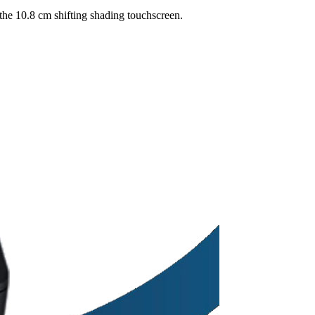
 the 10.8 cm shifting shading touchscreen.