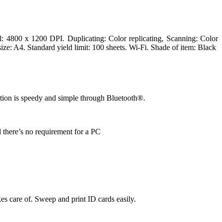
: 4800 x 1200 DPI. Duplicating: Color replicating, Scanning: Color
ze: A4. Standard yield limit: 100 sheets. Wi-Fi. Shade of item: Black
ation is speedy and simple through Bluetooth®.
 there’s no requirement for a PC
s care of. Sweep and print ID cards easily.