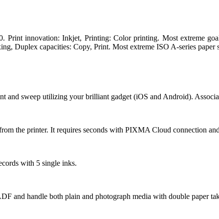
nt innovation: Inkjet, Printing: Color printing. Most extreme goal
ing, Duplex capacities: Copy, Print. Most extreme ISO A-series paper si
t and sweep utilizing your brilliant gadget (iOS and Android). Associ
 from the printer. It requires seconds with PIXMA Cloud connection and
cords with 5 single inks.
t ADF and handle both plain and photograph media with double paper take