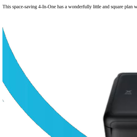
This space-saving 4-In-One has a wonderfully little and square plan wi