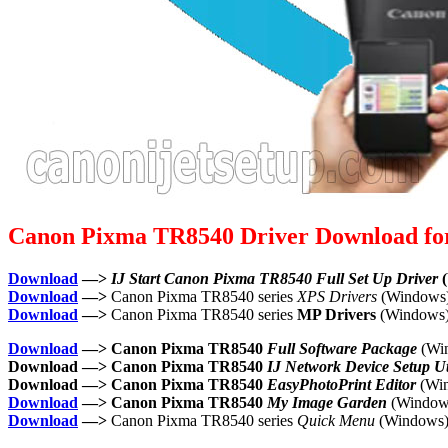
Canon Pixma TR8540 Driver Download f
Download
—>
IJ Start Canon Pixma TR8540 Full Set Up Driver
(
Download
—>
Canon Pixma TR8540 series
XPS Drivers
(Windows
Download
—>
Canon Pixma TR8540 series
MP Drivers
(Windows
Download
—> Canon Pixma TR8540
Full Software Package
(Wi
Download —> Canon Pixma TR8540
IJ Network Device Setup Uti
Download —> Canon Pixma TR8540
EasyPhotoPrint Editor
(Wi
Download
—> Canon Pixma TR8540
My Image Garden
(Window
Download
—>
Canon Pixma TR8540 series
Quick Menu
(Windows