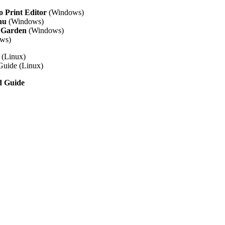
 Print Editor
(Windows)
nu
(Windows)
 Garden
(Windows)
ws)
(Linux)
Guide (Linux)
d Guide