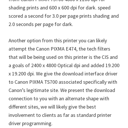
shading prints and 600 x 600 dpi for dark. speed
scored a second for 3.0 per page prints shading and
2.0 seconds per page for dark.
Another option from this printer you can likely
attempt the Canon PIXMA E474, the tech filters
that will be being used on this printer is the CIS and
a goals of 2400 x 4800 Optical dpi and added 19.200
x 19.200 dpi. We give the download interface driver
to Canon PIXMA TS700 associated specifically with
Canon’s legitimate site. We present the download
connection to you with an alternate shape with
different sites, we will likely give the best
involvement to clients as far as standard printer
driver programming.