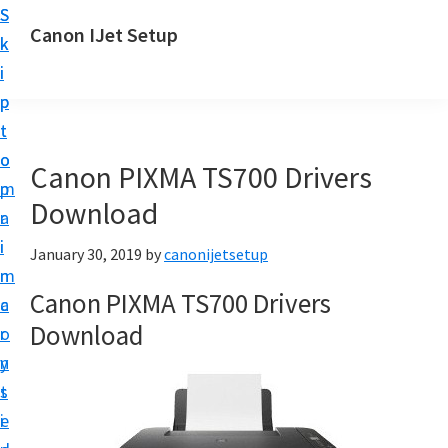
S
S
Canon IJet Setup
k
k
C
i
i
a
p
p
n
t
t
o
o
o
Canon PIXMA TS700 Drivers
n
m
p
I
Download
a
r
J
i
i
January 30, 2019
by
canonijetsetup
S
n
m
e
Canon PIXMA TS700 Drivers
c
a
t
Download
o
r
u
n
y
p
t
s
P
e
i
r