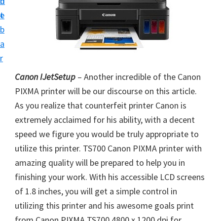
n
d
i
t
e
n
b
t
a
e
r
r
Canon IJetSetup
– Another incredible of the Canon
a
PIXMA printer will be our discourse on this article.
n
As you realize that counterfeit printer Canon is
d
extremely acclaimed for his ability, with a decent
D
speed we figure you would be truly appropriate to
r
utilize this printer. TS700 Canon PIXMA printer with
i
amazing quality will be prepared to help you in
v
finishing your work. With his accessible LCD screens
e
of 1.8 inches, you will get a simple control in
r
utilizing this printer and his awesome goals print
s
from Canon PIXMA TS700 4800 x 1200 dpi for