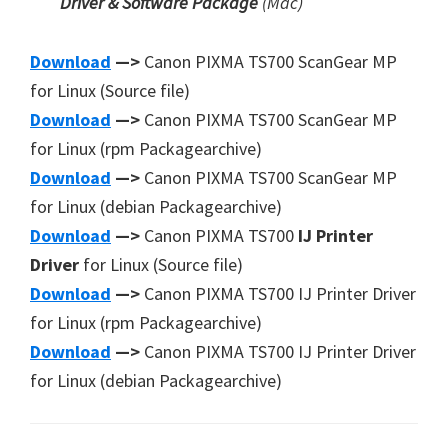
Driver & Software Package
(Mac)
Download
—>
Canon PIXMA TS700 ScanGear MP
for Linux (Source file)
Download
—>
Canon PIXMA TS700 ScanGear MP
for Linux (rpm Packagearchive)
Download
—>
Canon PIXMA TS700 ScanGear MP
for Linux (debian Packagearchive)
Download
—>
Canon PIXMA TS700
IJ Printer
Driver
for Linux (Source file)
Download
—>
Canon PIXMA TS700 IJ Printer Driver
for Linux (rpm Packagearchive)
Download
—>
Canon PIXMA TS700 IJ Printer Driver
for Linux (debian Packagearchive)