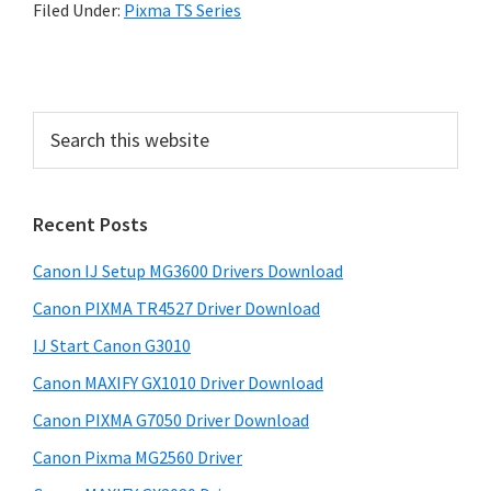
Filed Under:
Pixma TS Series
P
r
S
i
e
a
m
r
a
Recent Posts
c
r
h
Canon IJ Setup MG3600 Drivers Download
t
y
h
Canon PIXMA TR4527 Driver Download
S
i
IJ Start Canon G3010
i
s
Canon MAXIFY GX1010 Driver Download
w
d
e
Canon PIXMA G7050 Driver Download
e
b
Canon Pixma MG2560 Driver
b
s