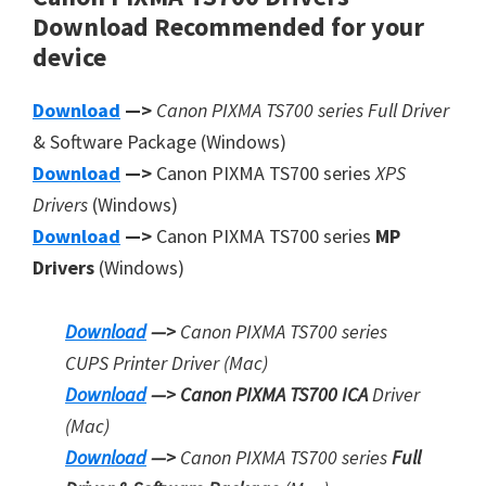
Download
Recommended
for your
device
Download
—>
Canon PIXMA TS700 series Full Driver
& Software Package (Windows)
Download
—>
Canon PIXMA TS700 series
XPS
Drivers
(Windows)
Download
—>
Canon PIXMA TS700 series
MP
Drivers
(Windows)
Download
—>
Canon PIXMA TS700 series
CUPS Printer
Driver (Mac)
Download
—> Canon PIXMA TS700 ICA
Driver
(Mac)
Download
—>
Canon PIXMA TS700 series
Full