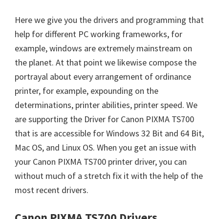
Here we give you the drivers and programming that
help for different PC working frameworks, for
example, windows are extremely mainstream on
the planet. At that point we likewise compose the
portrayal about every arrangement of ordinance
printer, for example, expounding on the
determinations, printer abilities, printer speed. We
are supporting the Driver for Canon PIXMA TS700
that is are accessible for Windows 32 Bit and 64 Bit,
Mac OS, and Linux OS. When you get an issue with
your Canon PIXMA TS700 printer driver, you can
without much of a stretch fix it with the help of the
most recent drivers.
Canon PIXMA TS700 Drivers