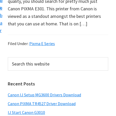
n
d
quality, you should search for pretty much just
i
t
e
Canon PIXMA E301. This printer from Canon is
n
b
viewed as a standout amongst the best printers
t
a
that you can use at home. That is on […]
e
r
r
a
Filed Under:
Pixma E Series
n
d
P
S
D
e
r
r
a
i
r
i
Recent Posts
m
c
v
h
a
e
Canon IJ Setup MG3600 Drivers Download
t
r
r
h
Canon PIXMA TR4527 Driver Download
y
s
i
IJ Start Canon G3010