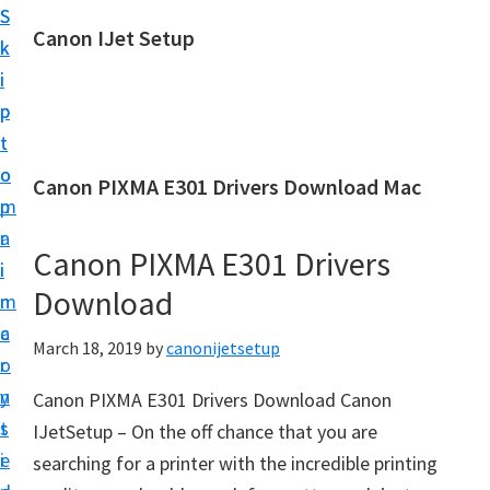
S
S
Canon IJet Setup
k
k
C
i
i
a
p
p
n
t
t
o
o
o
Canon PIXMA E301 Drivers Download Mac
n
m
p
I
a
r
J
Canon PIXMA E301 Drivers
i
i
S
Download
n
m
e
c
a
March 18, 2019
by
canonijetsetup
t
o
r
u
n
y
Canon PIXMA E301 Drivers Download Canon
p
t
s
IJetSetup – On the off chance that you are
P
e
i
searching for a printer with the incredible printing
r