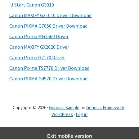
y
i
IJ Start Canon G3010
s
S
Canon MAXIFY GX1010 Driver Download
w
i
e
Canon PIXMA G7050 Driver Download
d
b
Canon Pixma MG2560 Driver
s
e
i
Canon MAXIFY GX2020 Driver
b
t
Canon Pixma G2170 Driver
a
e
Canon Pixma TS7770 Driver Download
r
Canon PIXMA G4570 Driver Download
Copyright © 2026 ·
Genesis Sample
on
Genesis Framework
·
WordPress
·
Log in
Exit mobile version