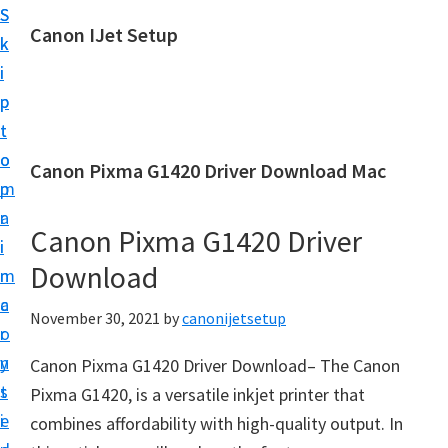
S
S
Canon IJet Setup
k
k
C
i
i
a
p
p
n
t
t
o
o
o
Canon Pixma G1420 Driver Download Mac
n
m
p
I
a
r
J
Canon Pixma G1420 Driver
i
i
S
Download
n
m
e
c
a
November 30, 2021
by
canonijetsetup
t
o
r
u
n
y
Canon Pixma G1420 Driver Download– The Canon
p
t
s
Pixma G1420, is a versatile inkjet printer that
P
e
i
combines affordability with high-quality output. In
r