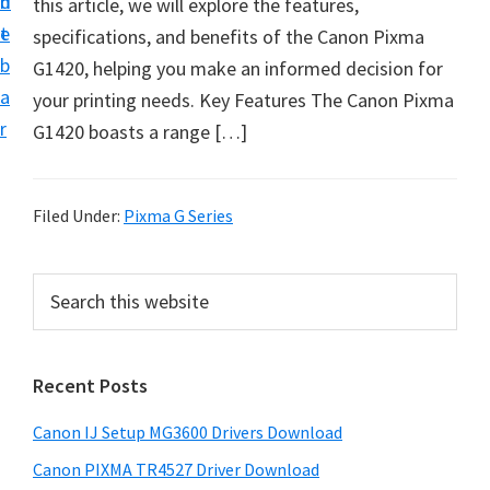
n
d
this article, we will explore the features,
i
t
e
specifications, and benefits of the Canon Pixma
n
b
G1420, helping you make an informed decision for
t
a
your printing needs. Key Features The Canon Pixma
e
r
G1420 boasts a range […]
r
a
n
Filed Under:
Pixma G Series
d
D
P
S
r
e
r
i
a
i
r
v
Recent Posts
m
c
e
h
a
r
Canon IJ Setup MG3600 Drivers Download
t
r
s
h
Canon PIXMA TR4527 Driver Download