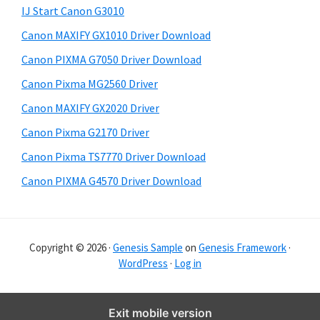
y
i
IJ Start Canon G3010
s
S
Canon MAXIFY GX1010 Driver Download
w
i
e
Canon PIXMA G7050 Driver Download
d
b
Canon Pixma MG2560 Driver
s
e
i
Canon MAXIFY GX2020 Driver
b
t
Canon Pixma G2170 Driver
a
e
Canon Pixma TS7770 Driver Download
r
Canon PIXMA G4570 Driver Download
Copyright © 2026 ·
Genesis Sample
on
Genesis Framework
·
WordPress
·
Log in
Exit mobile version