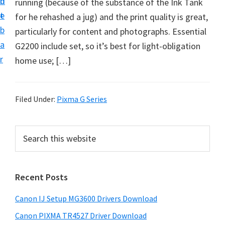
n
d
running (because of the substance of the Ink Tank
i
t
e
for he rehashed a jug) and the print quality is great,
n
b
particularly for content and photographs. Essential
t
a
G2200 include set, so it’s best for light-obligation
e
r
home use; […]
r
a
n
Filed Under:
Pixma G Series
d
D
P
S
r
e
r
i
a
i
r
v
Recent Posts
m
c
e
h
a
r
Canon IJ Setup MG3600 Drivers Download
t
r
s
h
Canon PIXMA TR4527 Driver Download