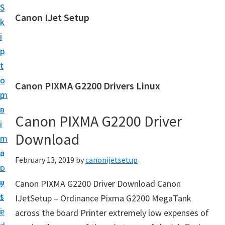
S
S
Canon IJet Setup
k
k
C
i
i
a
p
p
n
t
t
o
o
o
Canon PIXMA G2200 Drivers Linux
n
m
p
I
a
r
J
Canon PIXMA G2200 Driver
i
i
S
Download
n
m
e
c
a
February 13, 2019
by
canonijetsetup
t
o
r
u
n
y
Canon PIXMA G2200 Driver Download Canon
p
t
s
IJetSetup – Ordinance Pixma G2200 MegaTank
P
e
i
across the board Printer extremely low expenses of
r