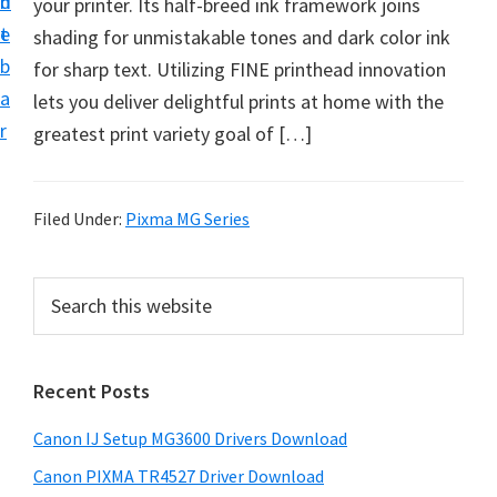
n
d
your printer. Its half-breed ink framework joins
i
t
e
shading for unmistakable tones and dark color ink
n
b
for sharp text. Utilizing FINE printhead innovation
t
a
lets you deliver delightful prints at home with the
e
r
greatest print variety goal of […]
r
a
n
Filed Under:
Pixma MG Series
d
D
P
S
r
e
r
i
a
i
r
v
Recent Posts
m
c
e
h
a
r
Canon IJ Setup MG3600 Drivers Download
t
r
s
h
Canon PIXMA TR4527 Driver Download