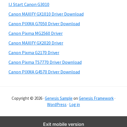
y
i
IJ Start Canon G3010
s
S
Canon MAXIFY GX1010 Driver Download
w
i
e
Canon PIXMA G7050 Driver Download
d
b
Canon Pixma MG2560 Driver
s
e
i
Canon MAXIFY GX2020 Driver
b
t
Canon Pixma G2170 Driver
a
e
Canon Pixma TS7770 Driver Download
r
Canon PIXMA G4570 Driver Download
Copyright © 2026 ·
Genesis Sample
on
Genesis Framework
·
WordPress
·
Log in
Exit mobile version