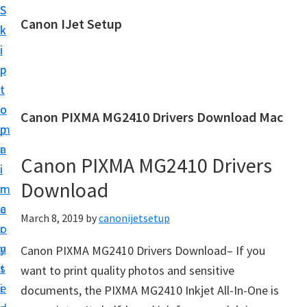
S
S
Canon IJet Setup
k
k
C
i
i
a
p
p
n
t
t
o
o
o
Canon PIXMA MG2410 Drivers Download Mac
n
m
p
I
a
r
J
Canon PIXMA MG2410 Drivers
i
i
S
Download
n
m
e
c
a
March 8, 2019
by
canonijetsetup
t
o
r
u
n
y
Canon PIXMA MG2410 Drivers Download– If you
p
t
s
want to print quality photos and sensitive
P
e
i
documents, the PIXMA MG2410 Inkjet All-In-One is
r