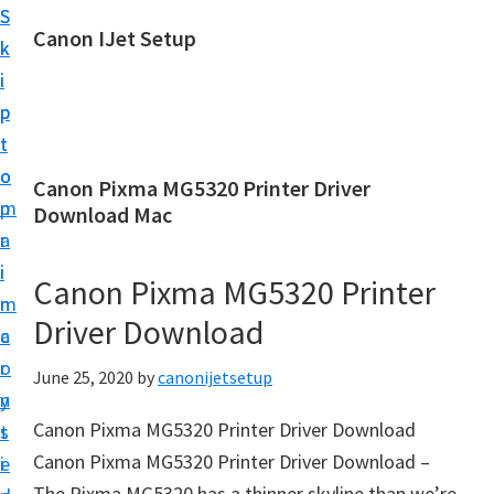
S
S
Canon IJet Setup
k
k
C
i
i
a
p
p
n
t
t
o
o
o
Canon Pixma MG5320 Printer Driver
n
m
p
Download Mac
I
a
r
J
i
i
Canon Pixma MG5320 Printer
S
n
m
e
Driver Download
c
a
t
o
r
June 25, 2020
by
canonijetsetup
u
n
y
p
Canon Pixma MG5320 Printer Driver Download
t
s
P
Canon Pixma MG5320 Printer Driver Download –
e
i
r
The Pixma MG5320 has a thinner skyline than we’re