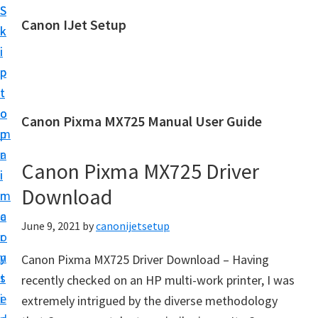
S
S
Canon IJet Setup
k
k
C
i
i
a
p
p
n
t
t
o
o
o
Canon Pixma MX725 Manual User Guide
n
m
p
I
a
r
J
Canon Pixma MX725 Driver
i
i
S
Download
n
m
e
c
a
June 9, 2021
by
canonijetsetup
t
o
r
u
n
y
Canon Pixma MX725 Driver Download – Having
p
t
s
recently checked on an HP multi-work printer, I was
P
e
i
extremely intrigued by the diverse methodology
r