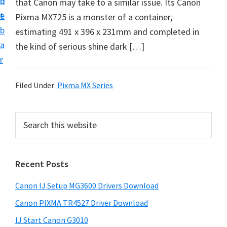
n
d
that Canon may take to a similar issue. Its Canon
i
t
e
Pixma MX725 is a monster of a container,
n
b
estimating 491 x 396 x 231mm and completed in
t
a
the kind of serious shine dark […]
e
r
r
a
Filed Under:
Pixma MX Series
n
d
P
S
D
e
r
r
a
i
r
i
Recent Posts
m
c
v
h
a
e
Canon IJ Setup MG3600 Drivers Download
t
r
r
h
Canon PIXMA TR4527 Driver Download
y
s
i
IJ Start Canon G3010