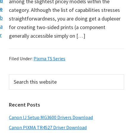
n
d
among the slightest pricey models within the
i
t
e
category. Although the list of capabilities stresses
n
b
straightforwardness, you are doing get a duplexer
t
a
for creating two-sided prints (a component
e
r
generally accessible simply on […]
r
a
n
Filed Under:
Pixma TS Series
d
D
P
S
r
e
r
i
a
i
r
v
Recent Posts
m
c
e
h
a
r
Canon IJ Setup MG3600 Drivers Download
t
r
s
h
Canon PIXMA TR4527 Driver Download