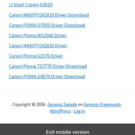
y
i
IJ Start Canon G3010
s
S
Canon MAXIFY GX1010 Driver Download
w
i
e
Canon PIXMA G7050 Driver Download
d
b
Canon Pixma MG2560 Driver
s
e
i
Canon MAXIFY GX2020 Driver
b
t
Canon Pixma G2170 Driver
a
e
Canon Pixma TS7770 Driver Download
r
Canon PIXMA G4570 Driver Download
Copyright © 2026 ·
Genesis Sample
on
Genesis Framework
·
WordPress
·
Log in
Exit mobile version