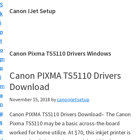
S
S
Canon IJet Setup
k
k
C
i
i
a
p
p
n
t
t
o
o
o
Canon Pixma TS5110 Drivers Windows
n
m
p
I
a
r
J
Canon PIXMA TS5110 Drivers
i
i
S
Download
n
m
e
c
a
November 15, 2018
by
canonijetsetup
t
o
r
u
n
y
Canon PIXMA TS5110 Drivers Download– The Canon
p
t
s
Pixma TS5110 may be a basic across-the-board
P
e
i
worked for home utilize. At $70, this inkjet printer is
r