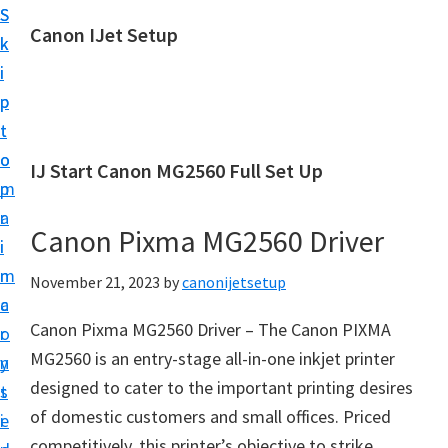
S
S
Canon IJet Setup
k
k
C
i
i
a
p
p
n
t
t
o
o
o
IJ Start Canon MG2560 Full Set Up
n
m
p
I
a
r
J
Canon Pixma MG2560 Driver
i
i
S
n
m
November 21, 2023
by
canonijetsetup
e
c
a
t
Canon Pixma MG2560 Driver – The Canon PIXMA
o
r
u
MG2560 is an entry-stage all-in-one inkjet printer
n
y
p
designed to cater to the important printing desires
t
s
P
of domestic customers and small offices. Priced
e
i
r
competitively, this printer’s objective to strike