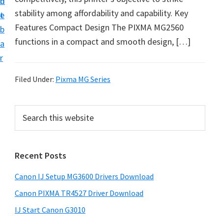
n
d
i
stability among affordability and capability. Key
t
e
n
Features Compact Design The PIXMA MG2560
b
t
functions in a compact and smooth design, […]
a
e
r
r
a
Filed Under:
Pixma MG Series
n
d
P
S
D
e
r
a
r
i
r
i
Recent Posts
m
c
v
h
a
Canon IJ Setup MG3600 Drivers Download
e
t
r
h
r
Canon PIXMA TR4527 Driver Download
y
i
s
IJ Start Canon G3010
s