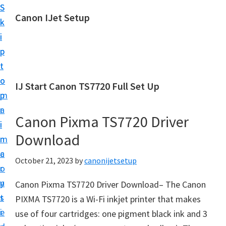
S
S
Canon IJet Setup
k
k
C
i
i
a
p
p
n
t
t
o
o
o
IJ Start Canon TS7720 Full Set Up
n
m
p
I
a
r
J
Canon Pixma TS7720 Driver
i
i
S
Download
n
m
e
c
a
October 21, 2023
by
canonijetsetup
t
o
r
u
n
y
Canon Pixma TS7720 Driver Download– The Canon
p
t
s
PIXMA TS7720 is a Wi-Fi inkjet printer that makes
P
e
i
use of four cartridges: one pigment black ink and 3
r