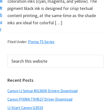
n
d
coloration inks (cyan, magenta, and yellow). The
i
t
e
pigment black ink is designed for crisp textual
n
b
content printing, at the same time as the shade
t
a
inks are ideal for colorful […]
e
r
r
a
Filed Under:
Pixma TS Series
n
d
P
S
D
e
r
r
a
i
r
i
Recent Posts
m
c
v
h
a
e
Canon IJ Setup MG3600 Drivers Download
t
r
r
h
Canon PIXMA TR4527 Driver Download
y
s
i
IJ Start Canon G3010